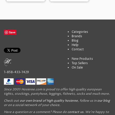
Categories
Save
Brands
Blog
Help
Contact
New Products
Top Sellers
On Sale
1-858-433-1429
Since 2005 Hosieree.com is proud to offer high quality european
tights, stockings, pantyhose, leggings, fishnets, socks and much more.
Check out
our own brand of high quality hosieree
, follow us in
our blog
or on a social network of your choice.
Have a question or a comment? Please do
contact us
. We're happy to