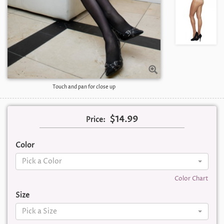
Touch and pan for close up
$14.99
Price:
Color
Pick a Color
Color Chart
Size
Pick a Size