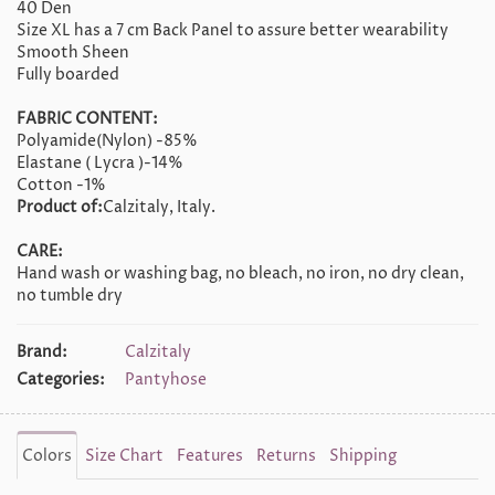
40 Den
Size XL has a 7 cm Back Panel to assure better wearability
Smooth Sheen
Fully boarded
FABRIC CONTENT:
Polyamide(Nylon) -85%
Elastane ( Lycra )-14%
Cotton -1%
Product of:
Calzitaly, Italy.
CARE:
Hand wash or washing bag, no bleach, no iron, no dry clean,
no tumble dry
Brand:
Calzitaly
Categories:
Pantyhose
Colors
Size Chart
Features
Returns
Shipping