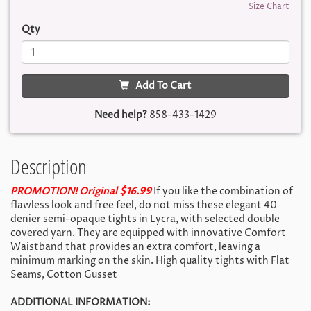
Size Chart
Qty
Add To Cart
Need help?
858-433-1429
Description
PROMOTION! Original $16.99
If you like the combination of
flawless look and free feel, do not miss these elegant 40
denier semi-opaque tights in Lycra, with selected double
covered yarn. They are equipped with innovative Comfort
Waistband that provides an extra comfort, leaving a
minimum marking on the skin. High quality tights with Flat
Seams, Cotton Gusset
ADDITIONAL INFORMATION: