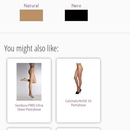
Natural
Nero
You might also like:
Calzitaly NUDE 20
Pantyhose
Samburu FREE Ultra
Sheer Pantyhose