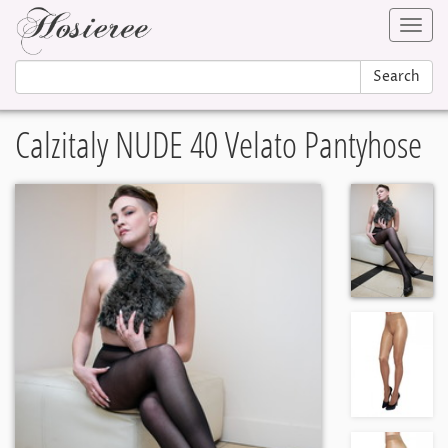
Toggl
navig
Search
Calzitaly NUDE 40 Velato Pantyhose