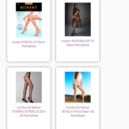
Kunert MOONLIGHT 15
Kunert FRESH UP Sheer
Sheer Pantyhose
Pantyhose
Cecilia De Rafael
Cecilia De Rafael
ETERNO SUPER LUCIDO
SEVILLA Ultra Sheer 3D
20 Pantyhose
Pantyhose