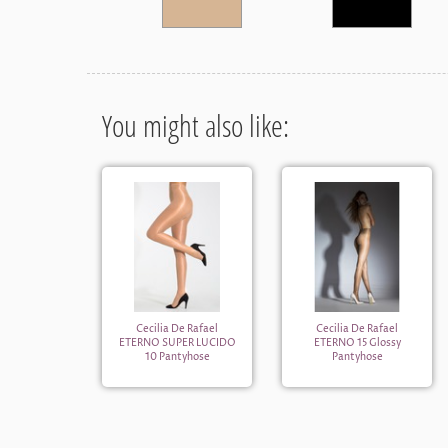
You might also like:
Cecilia De Rafael
Cecilia De Rafael
ETERNO SUPER LUCIDO
ETERNO 15 Glossy
10 Pantyhose
Pantyhose