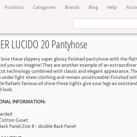
Products
Categories
Brands
Blog
Help
Acco
PER LUCIDO 20 Pantyhose
l love these slippery super glossy finished pantyhose with the flat
nd you can imagine! They are another example of an extraordinar
 cut technology combined with classic and elegant appearance. Th
 under light sheer clothing and remain unnoticeable! Finished wit
 De Rafaels famous oil shine these tights give your legs an outstan
d look.
ONAL INFORMATION:
oarded
-Cotton Guset
 Back Panel,Size 8 - double Back Panel