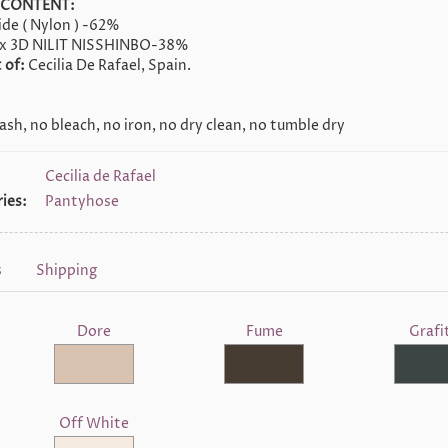
 CONTENT:
de ( Nylon ) -62%
x 3D NILIT NISSHINBO-38%
 of:
Cecilia De Rafael, Spain.
sh, no bleach, no iron, no dry clean, no tumble dry
Cecilia de Rafael
ies:
Pantyhose
s
Shipping
Dore
Fume
Grafi
Off White