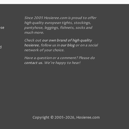
Since 2005 Hosieree.com is proud to offer
high quality european tights, stockings,
ose
pantyhose, leggings, fishnets, socks and
much more.
Check out
our own brand of high quality
hosieree
, follow us in
our blog
or on a social
d
network of your choice.
Have a question or a comment? Please do
contact us
. We're happy to hear!
Copyright © 2005-2026, Hosieree.com