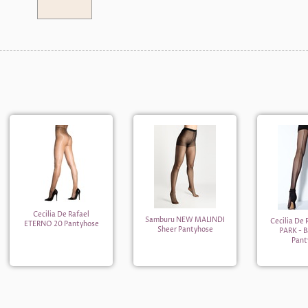
Cecilia De Rafael
Samburu NEW MALINDI
Cecilia De
ETERNO 20 Pantyhose
Sheer Pantyhose
PARK - 
Pant