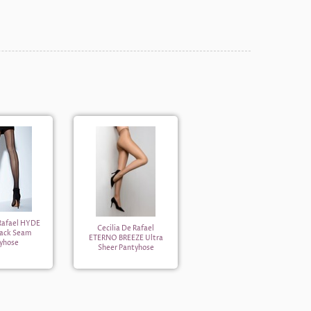
 Rafael HYDE
Cecilia De Rafael
Back Seam
ETERNO BREEZE Ultra
yhose
Sheer Pantyhose