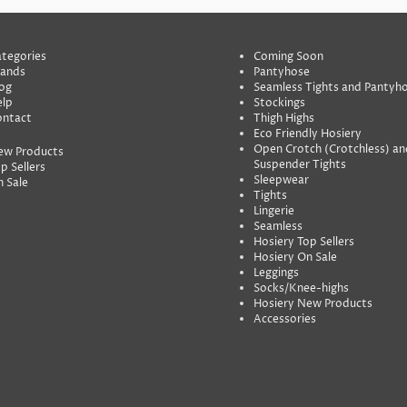
tegories
Coming Soon
rands
Pantyhose
og
Seamless Tights and Pantyh
lp
Stockings
ontact
Thigh Highs
Eco Friendly Hosiery
Open Crotch (Crotchless) an
ew Products
Suspender Tights
p Sellers
Sleepwear
 Sale
Tights
Lingerie
Seamless
Hosiery Top Sellers
Hosiery On Sale
Leggings
Socks/Knee-highs
Hosiery New Products
Accessories