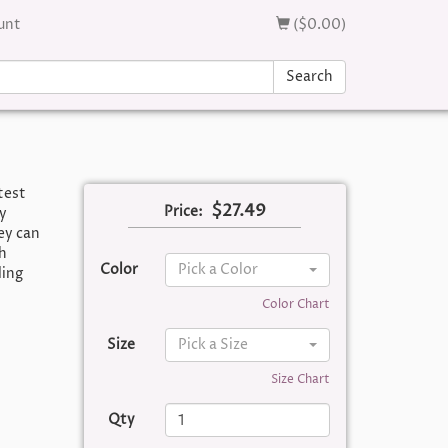
unt
($0.00)
Search
test
$27.49
Price:
y
ey can
h
Color
Pick a Color
ding
Color Chart
Size
Pick a Size
Size Chart
Qty