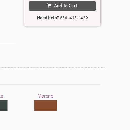
Add To Cart
Need help?
858-433-1429
te
Moreno