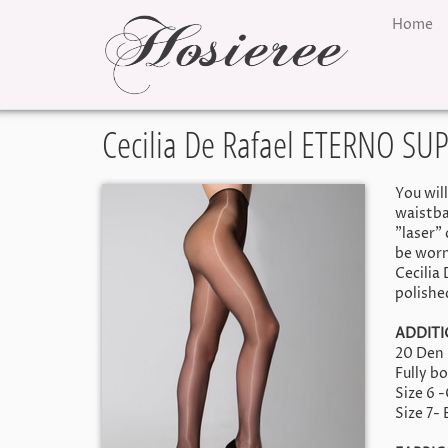
Home
Cecilia De Rafael ETERNO SU
You wil
waistba
"laser"
be worn
Cecilia
polishe
ADDITI
20 Den
Fully b
Size 6 
Size 7-