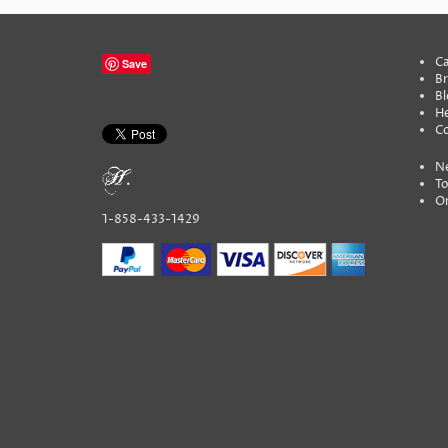
Ca
Save
B
Bl
He
C
N
To
On
1-858-433-1429