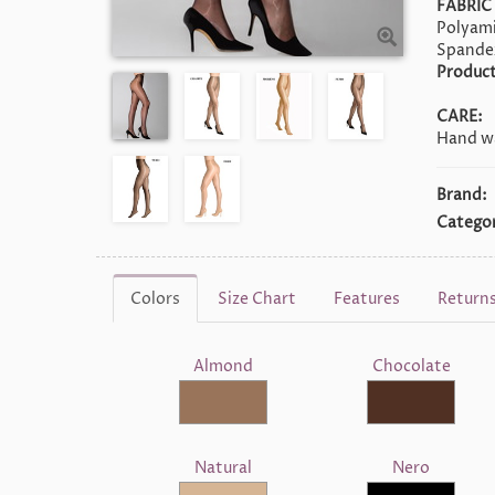
FABRIC
Polyami
Spande
Product
CARE:
Hand wa
Brand:
Categor
Colors
Size Chart
Features
Return
Almond
Chocolate
Natural
Nero