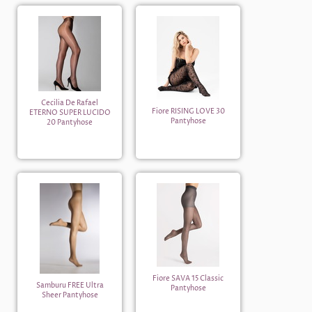
Cecilia De Rafael
Fiore RISING LOVE 30
ETERNO SUPER LUCIDO
Pantyhose
20 Pantyhose
Fiore SAVA 15 Classic
Samburu FREE Ultra
Pantyhose
Sheer Pantyhose