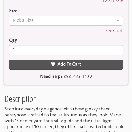
Color Chart
Size
Pick a Size
Size Chart
Qty
Add To Cart
Need help?
858-433-1429
Description
Step into everyday elegance with these glossy sheer
pantyhose, crafted to feel as luxurious as they look. Made
with 15 denier yarn for a silky glide and the ultra-light
appearance of 10 denier, they offer that coveted nude look