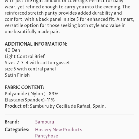
with just the right amount of coverage. Perfect for daily
wear, yet refined enough to carry you into the evening. The
reinforced stretch panty provides added durability and
comfort, with a back panel in size 5 for enhanced fit. A smart,
versatile option for those seeking both style and value in
one beautifully made pair.
ADDITIONAL INFORMATION:
40 Den
Light Control Brief
Sizes 2-3-4 with cotton gusset
size 5 with central panel
Satin Finish
FABRIC CONTENT:
Polyamide ( Nylon ) -89%
Elastane(Spandex)-11%
Product of:
Samburu by Cecilia de Rafael, Spain.
Brand:
Samburu
Categories:
Hosiery New Products
Pantyhose