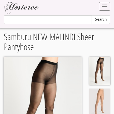
Toggl
navig
Search
Samburu NEW MALINDI Sheer
Pantyhose