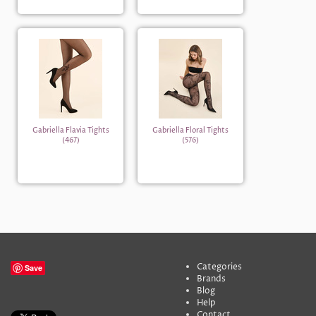
Gabriella Flavia Tights
Gabriella Floral Tights
(467)
(576)
Categories
Save
Brands
Blog
Help
Contact