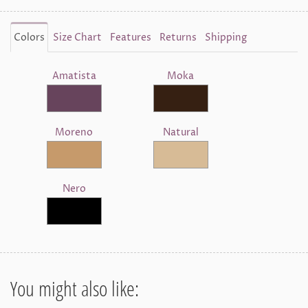
Colors
Size Chart
Features
Returns
Shipping
Amatista
Moka
Moreno
Natural
Nero
You might also like: