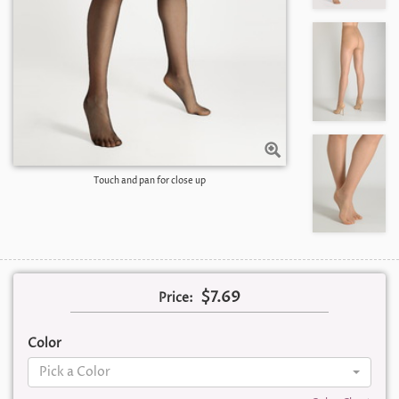
Touch and pan for close up
$7.69
Price:
Color
Pick a Color