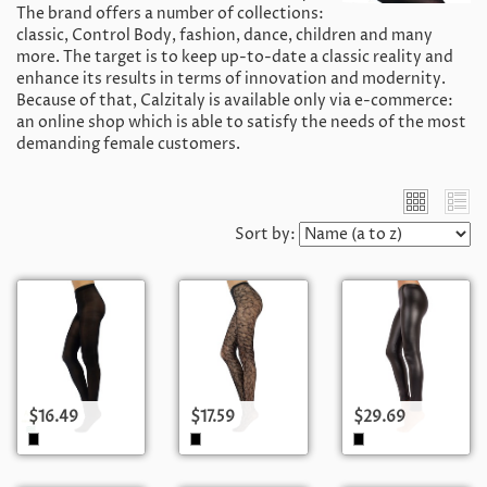
The brand offers a number of collections:
classic, Control Body, fashion, dance, children and many
more. The target is to keep up-to-date a classic reality and
enhance its results in terms of innovation and modernity.
Because of that, Calzitaly is available only via e-commerce:
an online shop which is able to satisfy the needs of the most
demanding female customers.
Sort by:
$16.49
$17.59
$29.69