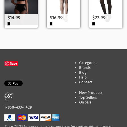
$14.99
$16.99
$22.99
Categories
Save
Brands
Blog
Help
Contact
New Products
Top Sellers
On Sale
1-858-433-1429
Since 2005 Hosieree.com is proud to offer high quality european