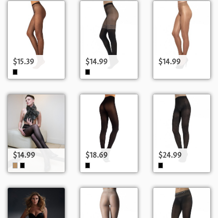
$15.39
$14.99
$14.99
$14.99
$18.69
$24.99