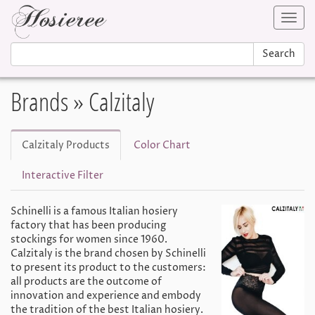
Toggl
navig
Search
Brands
» Calzitaly
Calzitaly Products
Color Chart
Interactive Filter
Schinelli is a famous Italian hosiery
factory that has been producing
stockings for women since 1960.
Calzitaly is the brand chosen by Schinelli
to present its product to the customers:
all products are the outcome of
innovation and experience and embody
the tradition of the best Italian hosiery.