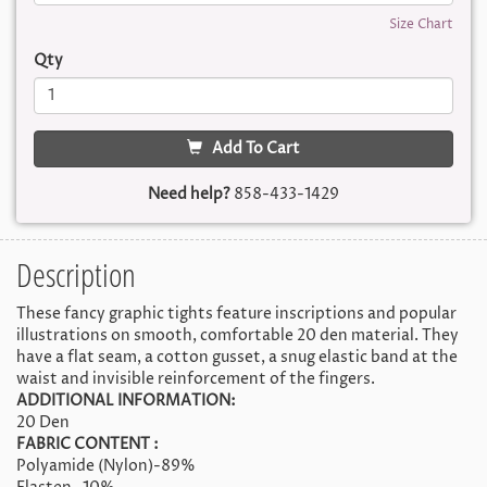
Size Chart
Qty
Add To Cart
Need help?
858-433-1429
Description
These fancy graphic tights feature inscriptions and popular
illustrations on smooth, comfortable 20 den material. They
have a flat seam, a cotton gusset, a snug elastic band at the
waist and invisible reinforcement of the fingers.
ADDITIONAL INFORMATION:
20 Den
FABRIC CONTENT :
Polyamide (Nylon)-89%