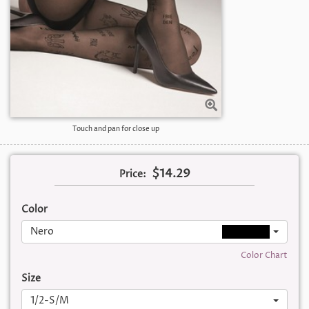
Touch and pan for close up
$14.29
Price:
Color
Nero
Color Chart
Size
1/2-S/M