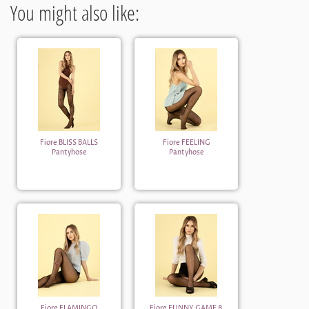
You might also like:
Fiore BLISS BALLS
Fiore FEELING
Pantyhose
Pantyhose
Fiore FLAMINGO
Fiore FUNNY GAME 8