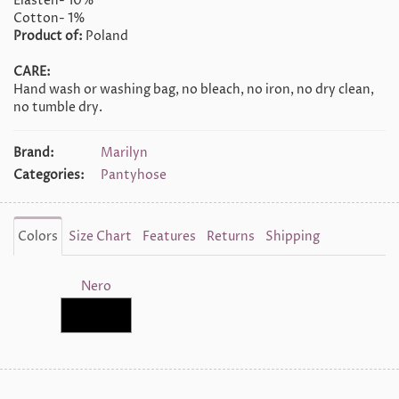
Elasten- 10%
Cotton- 1%
Product of:
Poland
CARE:
Hand wash or washing bag, no bleach, no iron, no dry clean,
no tumble dry.
Brand:
Marilyn
Categories:
Pantyhose
Colors
Size Chart
Features
Returns
Shipping
Nero