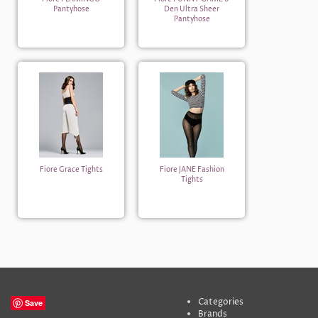
Pantyhose
Den Ultra Sheer
Pantyhose
Fiore Grace Tights
Fiore JANE Fashion
Tights
Categories
Save
Brands