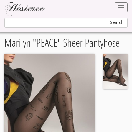
Toggl
navig
Search
Marilyn "PEACE" Sheer Pantyhose