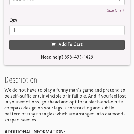
Pick a Size
Size Chart
Qty
Add To Cart
Need help?
858-433-1429
Description
We do not have to play a funny man's game and pretend to
be self-sufficient, invincible or infallible. And if you feel lost
in your emotions, go ahead and opt for a black-and-white
compass design on your legs, a contrasting and subtle
pattern of tiny triangles which are arranged into diamond-
shaped needles.
ADDITIONAL INFORMATION: