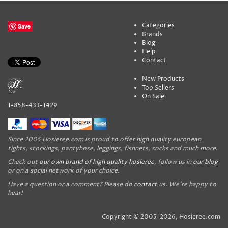
Categories
Save
Brands
Blog
Help
Contact
New Products
Top Sellers
On Sale
1-858-433-1429
Since 2005 Hosieree.com is proud to offer high quality european
tights, stockings, pantyhose, leggings, fishnets, socks and much more.
Check out
our own brand of high quality hosieree
, follow us in
our blog
or on a social network of your choice.
Have a question or a comment? Please do
contact us
. We're happy to
hear!
Copyright © 2005-2026, Hosieree.com