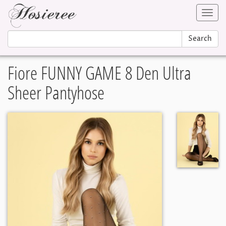
Toggl
navig
Search
Fiore FUNNY GAME 8 Den Ultra
Sheer Pantyhose