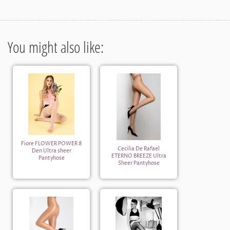
You might also like:
Fiore FLOWER POWER 8
Cecilia De Rafael
Den Ultra sheer
ETERNO BREEZE Ultra
Pantyhose
Sheer Pantyhose