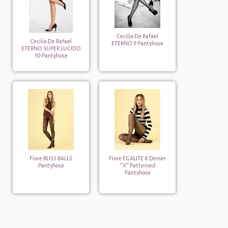
Cecilia De Rafael
Cecilia De Rafael
ETERNO 9 Pantyhose
ETERNO SUPER LUCIDO
10 Pantyhose
Fiore BLISS BALLS
Fiore EGALITE 8 Denier
Pantyhose
"X" Patterned
Pantyhose