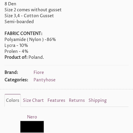
8 Den
Size 2 comes without gusset
Size 3,4 - Cotton Gusset
Semi-boarded
FABRIC CONTENT:
Polyamide ( Nylon ) -86%
Lycra - 10%
Prolen - 4%
Product of:
Poland.
Brand:
Fiore
Categories:
Pantyhose
Colors
Size Chart
Features
Returns
Shipping
Nero