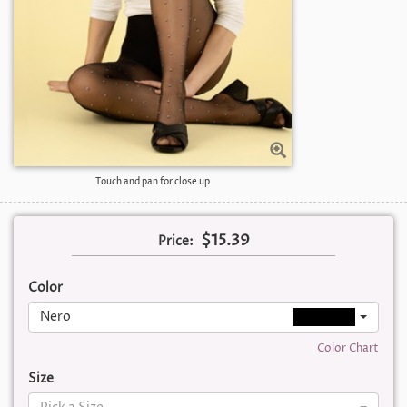
Touch and pan for close up
$15.39
Price:
Color
Nero
Color Chart
Size