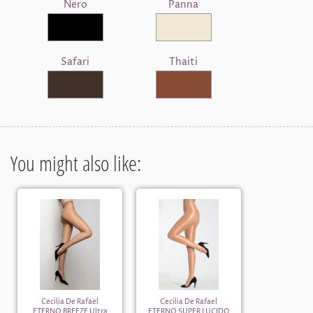
Nero
Panna
Safari
Thaiti
You might also like:
Cecilia De Rafael
Cecilia De Rafael
ETERNO BREEZE Ultra
ETERNO SUPER LUCIDO