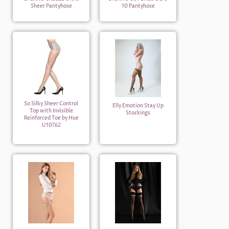
Sheer Pantyhose
10 Pantyhose
So Silky Sheer Control
Elly Emotion Stay Up
Top with Invisible
Stockings
Reinforced Toe by Hue
U10762