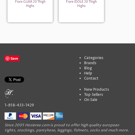
Fiore GLAM 20 Thigh
Fiore IDOLE 20 Thigh
Highs
Highs
Categories
Save
Brands
Blog
Help
Contact
New Products
Top Sellers
On Sale
1-858-433-1429
Since 2005 Hosieree.com is proud to offer high quality european
tights, stockings, pantyhose, leggings, fishnets, socks and much more.