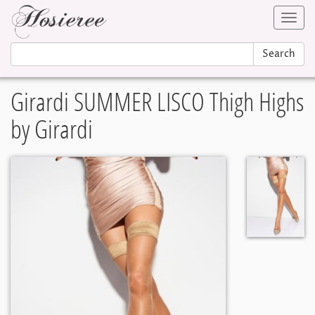
Toggl
navig
Search
Girardi SUMMER LISCO Thigh Highs
by Girardi