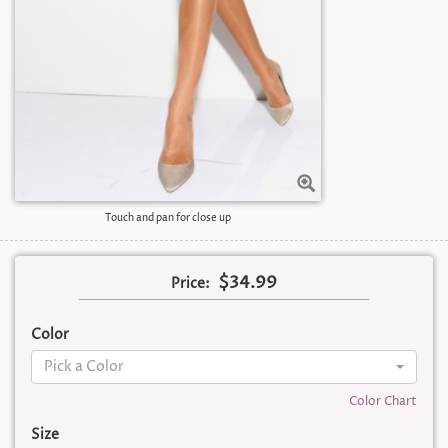
Touch and pan for close up
$34.99
Price:
Color
Pick a Color
Color Chart
Size