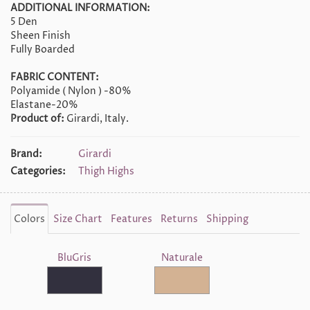
ADDITIONAL INFORMATION:
5 Den
Sheen Finish
Fully Boarded
FABRIC CONTENT:
Polyamide ( Nylon ) -80%
Elastane-20%
Product of:
Girardi, Italy.
Brand:
Girardi
Categories:
Thigh Highs
Colors
Size Chart
Features
Returns
Shipping
BluGris
Naturale