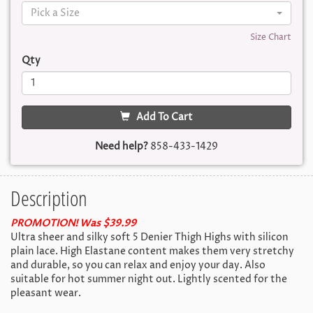
Pick a Size
Size Chart
Qty
Add To Cart
Need help?
858-433-1429
Description
PROMOTION! Was $39.99
Ultra sheer and silky soft 5 Denier Thigh Highs with silicon
plain lace. High Elastane content makes them very stretchy
and durable, so you can relax and enjoy your day. Also
suitable for hot summer night out. Lightly scented for the
pleasant wear.