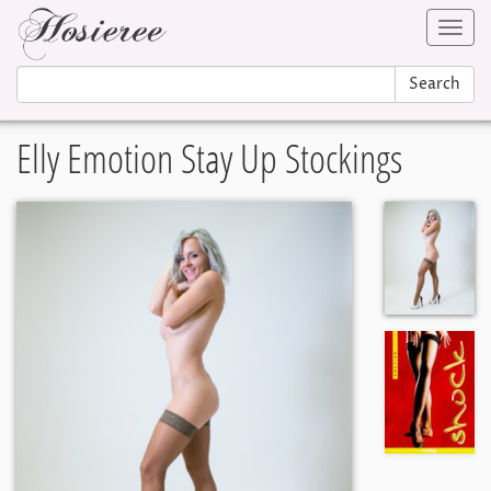
Toggl
navig
Search
Elly Emotion Stay Up Stockings