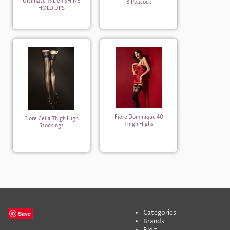
Ultimate 15 Den SHINE
8 Peacock
HOLD UPS
Fiore Dominique 40
Fiore Celia Thigh High
Thigh Highs
Stockings
Categories
Save
Brands