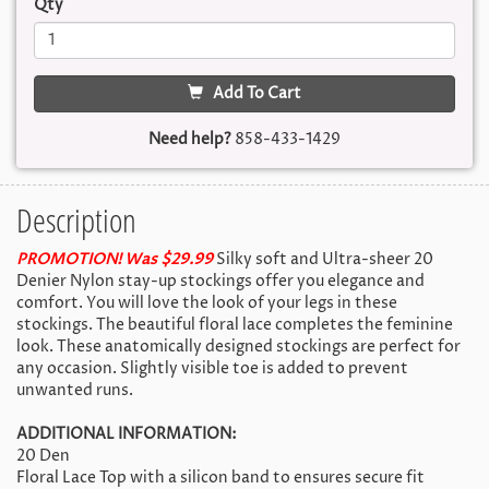
Qty
Add To Cart
Need help?
858-433-1429
Description
PROMOTION! Was $29.99
Silky soft and Ultra-sheer 20
Denier Nylon stay-up stockings offer you elegance and
comfort. You will love the look of your legs in these
stockings. The beautiful floral lace completes the feminine
look. These anatomically designed stockings are perfect for
any occasion. Slightly visible toe is added to prevent
unwanted runs.
ADDITIONAL INFORMATION:
20 Den
Floral Lace Top with a silicon band to ensures secure fit