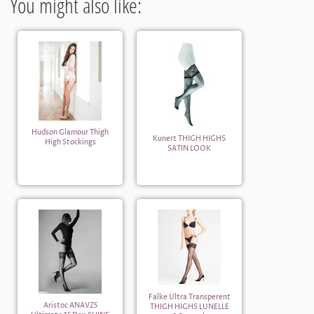
You might also like:
Hudson Glamour Thigh
Kunert THIGH HIGHS
High Stockings
SATIN LOOK
Falke Ultra Transperent
Aristoc ANAVZ5
THIGH HIGHS LUNELLE