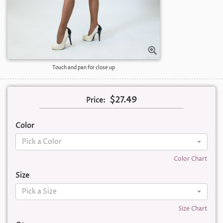
Touch and pan for close up
$27.49
Price:
Color
Pick a Color
Color Chart
Size
Pick a Size
Size Chart