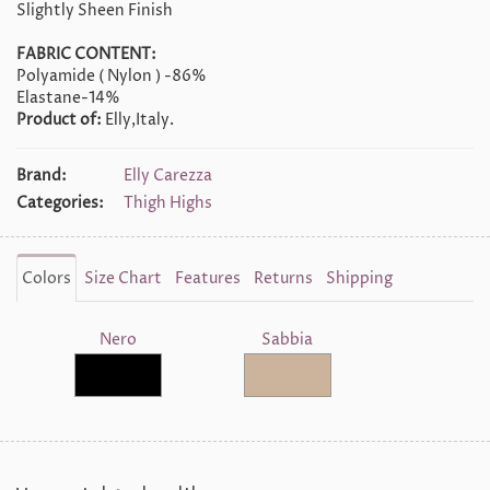
Slightly Sheen Finish
FABRIC CONTENT:
Polyamide ( Nylon ) -86%
Elastane-14%
Product of:
Elly,Italy.
Brand:
Elly Carezza
Categories:
Thigh Highs
Colors
Size Chart
Features
Returns
Shipping
Nero
Sabbia