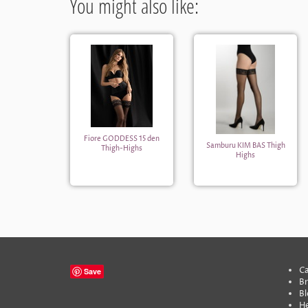
You might also like:
Fiore GODDESS 15 den
Samburu KIM BAS Thigh
Thigh-Highs
Highs
Ca
Save
B
Bl
He