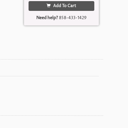
Add To Cart
Need help?
858-433-1429