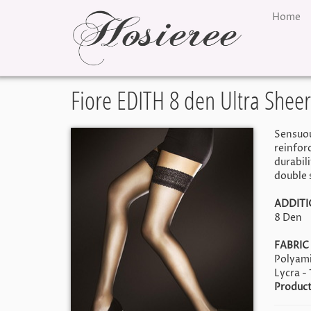
Home
Fiore EDITH 8 den Ultra Sheer
Sensuous
reinfor
durabil
double s
ADDITI
8 Den
FABRIC
Polyami
Lycra -
Product