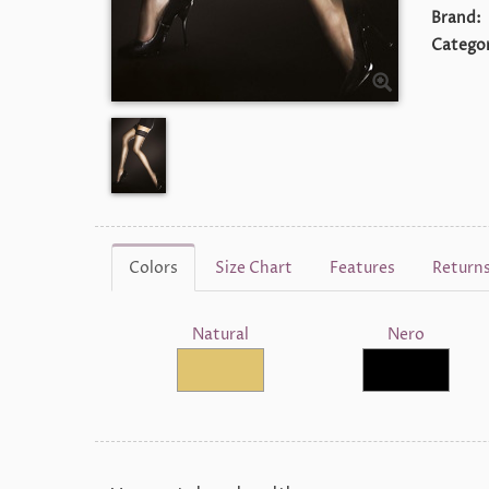
Brand:
Categor
Colors
Size Chart
Features
Return
Natural
Nero