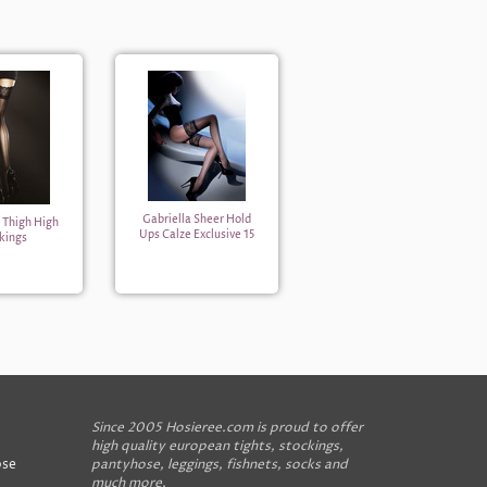
Gabriella Sheer Hold
a Thigh High
Ups Calze Exclusive 15
kings
Since 2005 Hosieree.com is proud to offer
high quality european tights, stockings,
ose
pantyhose, leggings, fishnets, socks and
much more.