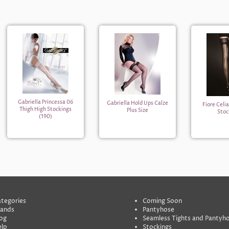
Gabriella Princessa 06
Gabriella Hold Ups Calze
Fiore Celi
Thigh High Stockings
Plus Size
Stoc
(190)
tegories
Coming Soon
rands
Pantyhose
og
Seamless Tights and Pantyh
lp
Stockings