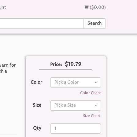
unt
($0.00)
Search
$19.79
Price:
yarn for
th a
Color
Pick a Color
Color Chart
Size
Pick a Size
Size Chart
Qty