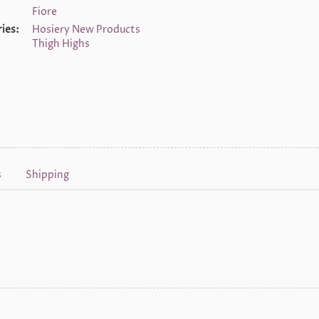
Fiore
ies:
Hosiery New Products
Thigh Highs
s
Shipping