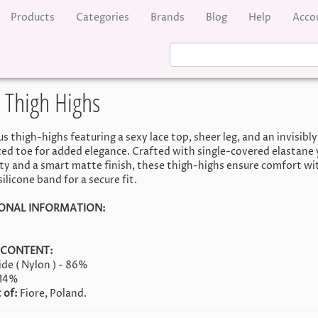
Products
Categories
Brands
Blog
Help
Acco
 Thigh Highs
 thigh-highs featuring a sexy lace top, sheer leg, and an invisibly
ced toe for added elegance. Crafted with single-covered elastane 
ity and a smart matte finish, these thigh-highs ensure comfort wi
ilicone band for a secure fit.
ONAL INFORMATION:
 CONTENT:
de ( Nylon ) - 86%
 14%
 of:
Fiore, Poland.