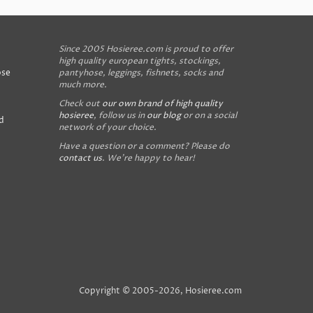
Since 2005 Hosieree.com is proud to offer
high quality european tights, stockings,
ose
pantyhose, leggings, fishnets, socks and
much more.
Check out
our own brand of high quality
hosieree
, follow us in
our blog
or on a social
d
network of your choice.
Have a question or a comment? Please do
contact us
. We're happy to hear!
Copyright © 2005-2026, Hosieree.com