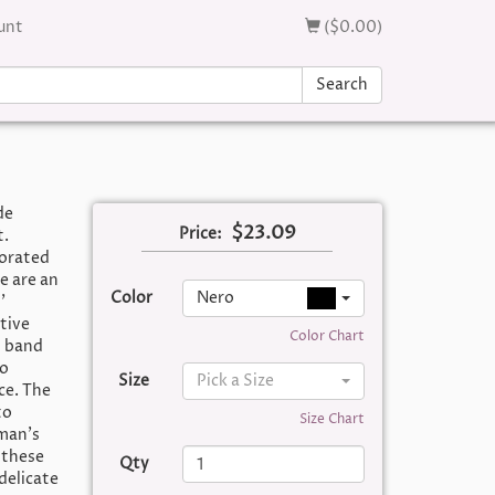
unt
($0.00)
Search
de
$23.09
Price:
t.
corated
e are an
Color
Nero
’
tive
Color Chart
) band
wo
Size
Pick a Size
ce. The
to
Size Chart
oman’s
 these
Qty
delicate