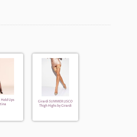
a Hold Ups
Girardi SUMMER LISCO
tina
Thigh Highs by Girardi