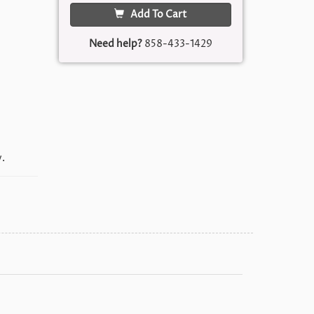
Add To Cart
Need help?
858-433-1429
.