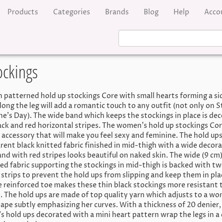
Products
Categories
Brands
Blog
Help
Acco
ockings
n patterned hold up stockings Core with small hearts forming a si
long the leg will add a romantic touch to any outfit (not only on S
ne’s Day). The wide band which keeps the stockings in place is de
ack and red horizontal stripes. The women’s hold up stockings Cor
 accessory that will make you feel sexy and feminine. The hold ups
rent black knitted fabric finished in mid-thigh with a wide decora
and with red stripes looks beautiful on naked skin. The wide (9 cm
ted fabric supporting the stockings in mid-thigh is backed with t
e strips to prevent the hold ups from slipping and keep them in pla
le reinforced toe makes these thin black stockings more resistant 
 The hold ups are made of top quality yarn which adjusts to a w
ape subtly emphasizing her curves. With a thickness of 20 denier,
 hold ups decorated with a mini heart pattern wrap the legs in a 