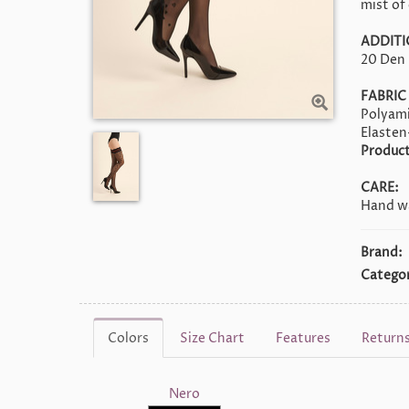
mist of 
ADDITI
20 Den
FABRIC
Polyam
Elasten
Product
CARE:
Hand wa
Brand:
Categor
Colors
Size Chart
Features
Return
Nero