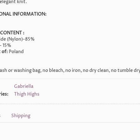
elegant knit.
ONAL INFORMATION:
 CONTENT :
ide (Nylon)-85%
- 15%
 of:
Poland
sh or washing bag, no bleach, no iron, no dry clean, no tumble dry
Gabriella
ies:
Thigh Highs
s
Shipping