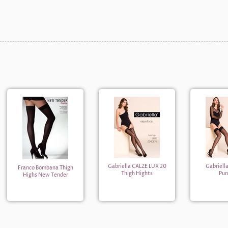
Gabriella CALZE LUX 20
Gabriell
Franco Bombana Thigh
Thigh Hights
Pun
Highs New Tender