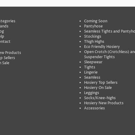
tegories
Coming Soon
rands
Pantyhose
og
Seamless Tights and Pantyh
lp
Stockings
ontact
Thigh Highs
Eco Friendly Hosiery
Open Crotch (Crotchless) an
ew Products
Suspender Tights
p Sellers
Sleepwear
 Sale
Tights
Lingerie
Seamless
Hosiery Top Sellers
Hosiery On Sale
Leggings
Socks/Knee-highs
Hosiery New Products
Accessories