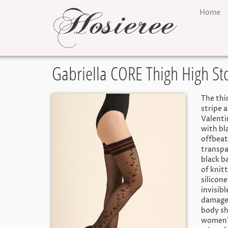
Home
Gabriella CORE Thigh High St
The thi
stripe a
Valenti
with bl
offbeat
transpa
black b
of knit
silicon
invisib
damage.
body sh
women’s