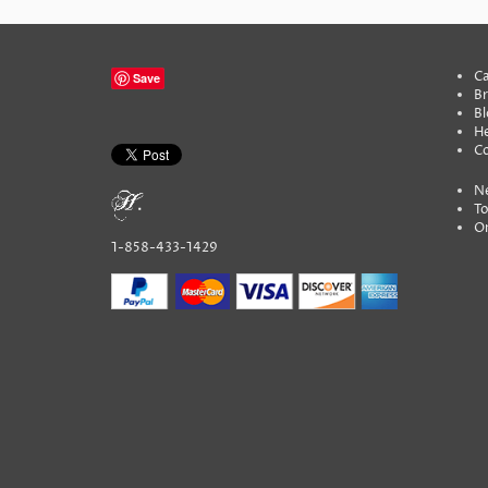
Ca
Save
B
Bl
He
C
N
To
On
1-858-433-1429