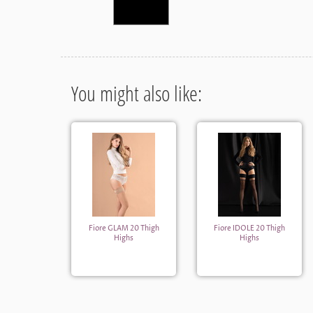
You might also like:
Fiore GLAM 20 Thigh
Fiore IDOLE 20 Thigh
Highs
Highs