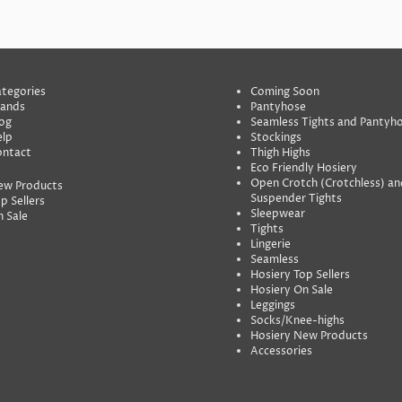
tegories
Coming Soon
rands
Pantyhose
og
Seamless Tights and Pantyh
lp
Stockings
ontact
Thigh Highs
Eco Friendly Hosiery
Open Crotch (Crotchless) an
ew Products
Suspender Tights
p Sellers
Sleepwear
 Sale
Tights
Lingerie
Seamless
Hosiery Top Sellers
Hosiery On Sale
Leggings
Socks/Knee-highs
Hosiery New Products
Accessories