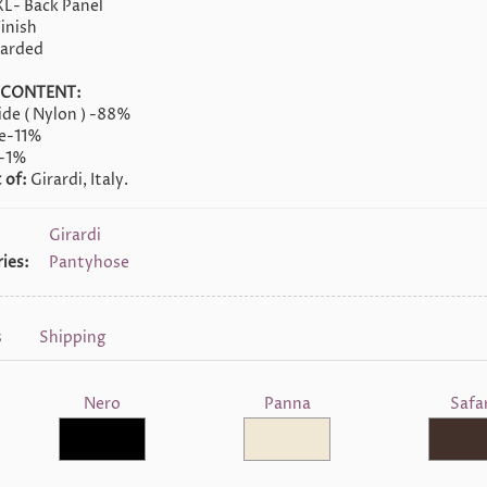
XL- Back Panel
inish
oarded
 CONTENT:
de ( Nylon ) -88%
ne-11%
-1%
 of:
Girardi, Italy.
Girardi
ies:
Pantyhose
s
Shipping
Nero
Panna
Safar