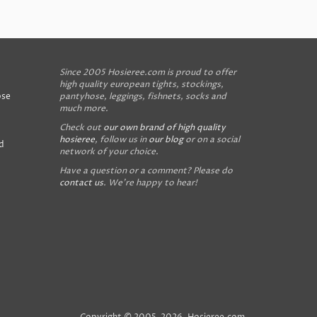
Since 2005 Hosieree.com is proud to offer
high quality european tights, stockings,
ose
pantyhose, leggings, fishnets, socks and
much more.
Check out
our own brand of high quality
hosieree
, follow us in
our blog
or on a social
d
network of your choice.
Have a question or a comment? Please do
contact us
. We're happy to hear!