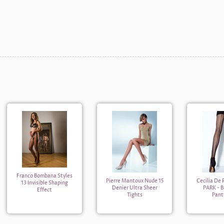
Franco Bombana Styles
Pierre Mantoux Nude 15
Cecilia De
13 Invisible Shaping
Denier Ultra Sheer
PARK - 
Effect
Tights
Pant