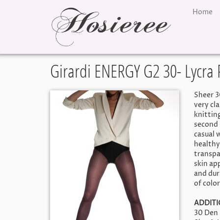
Home
Girardi ENERGY G2 30- Lycra
Sheer 3
very cl
knitting
second s
casual 
healthy
transpa
skin ap
and dur
of color
ADDITI
30 Den