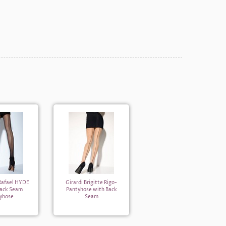
 Rafael HYDE
Girardi Brigitte Rigo-
Back Seam
Pantyhose with Back
yhose
Seam