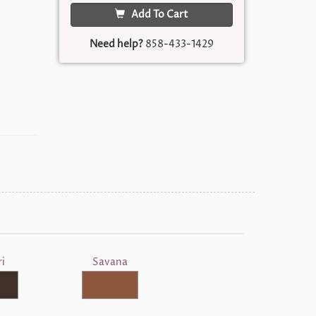
Add To Cart
Need help?
858-433-1429
i
Savana