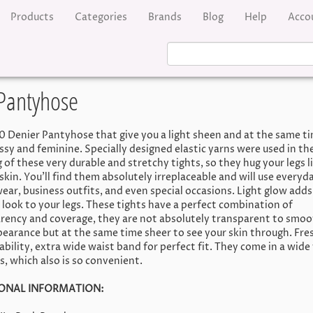
Products
Categories
Brands
Blog
Help
Acco
 Pantyhose
0 Denier Pantyhose that give you a light sheen and at the same t
assy and feminine. Specially designed elastic yarns were used in th
 of these very durable and stretchy tights, so they hug your legs l
kin. You'll find them absolutely irreplaceable and will use everyda
wear, business outfits, and even special occasions. Light glow adds
 look to your legs. These tights have a perfect combination of
rency and coverage, they are not absolutely transparent to smoo
pearance but at the same time sheer to see your skin through. Fre
ability, extra wide waist band for perfect fit. They come in a wide
s, which also is so convenient.
ONAL INFORMATION: