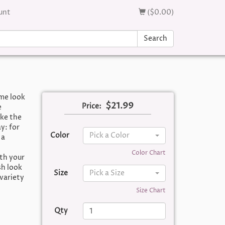
unt
($0.00)
Search
ime look
$21.99
Price:
e
ike the
y: for
Color
Pick a Color
 a
Color Chart
th your
sh look
Size
Pick a Size
 variety
Size Chart
Qty