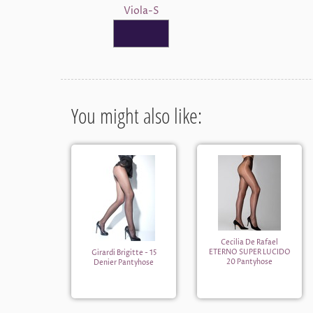
Viola-S
You might also like:
Cecilia De Rafael
ETERNO SUPER LUCIDO
Girardi Brigitte - 15
20 Pantyhose
Denier Pantyhose