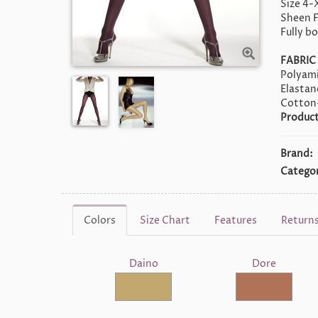
Size 4-
Sheen F
Fully b
FABRIC
Polyami
Elasta
Cotton
Product
Brand:
Categor
Colors
Size Chart
Features
Return
Daino
Dore