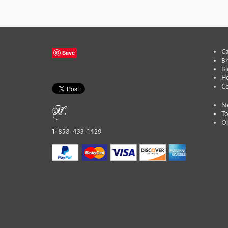
Ca
Save
B
Bl
He
C
N
To
On
1-858-433-1429