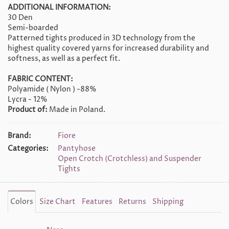
ADDITIONAL INFORMATION:
30 Den
Semi-boarded
Patterned tights produced in 3D technology from the
highest quality covered yarns for increased durability and
softness, as well as a perfect fit.
FABRIC CONTENT:
Polyamide ( Nylon ) -88%
Lycra - 12%
Product of:
Made in Poland.
Brand:
Fiore
Categories:
Pantyhose
Open Crotch (Crotchless) and Suspender
Tights
Colors
Size Chart
Features
Returns
Shipping