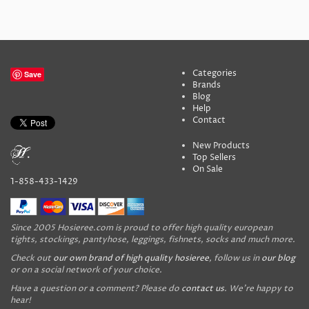
Categories
Save
Brands
Blog
Help
Contact
New Products
Top Sellers
On Sale
1-858-433-1429
Since 2005 Hosieree.com is proud to offer high quality european
tights, stockings, pantyhose, leggings, fishnets, socks and much more.
Check out
our own brand of high quality hosieree
, follow us in
our blog
or on a social network of your choice.
Have a question or a comment? Please do
contact us
. We're happy to
hear!