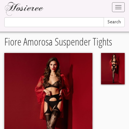
Toggl
navig
Search
Fiore Amorosa Suspender Tights