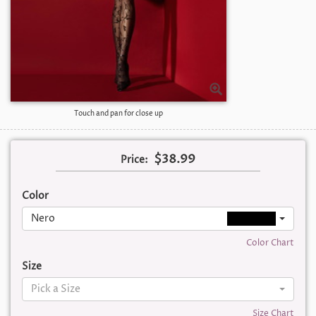
Touch and pan for close up
$38.99
Price:
Color
Nero
Color Chart
Size
Pick a Size
Size Chart