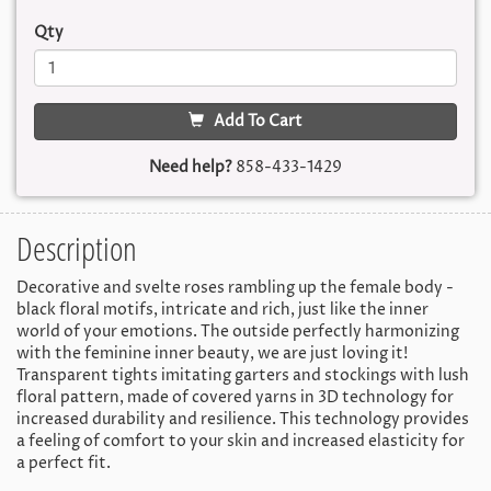
Qty
Add To Cart
Need help?
858-433-1429
Description
Decorative and svelte roses rambling up the female body -
black floral motifs, intricate and rich, just like the inner
world of your emotions. The outside perfectly harmonizing
with the feminine inner beauty, we are just loving it!
Transparent tights imitating garters and stockings with lush
floral pattern, made of covered yarns in 3D technology for
increased durability and resilience. This technology provides
a feeling of comfort to your skin and increased elasticity for
a perfect fit.