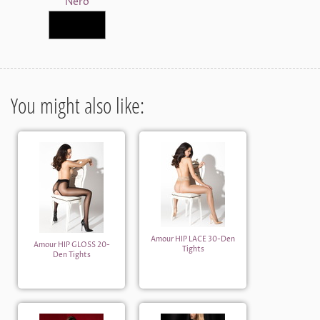
Nero
You might also like:
Amour HIP LACE 30-Den
Amour HIP GLOSS 20-
Tights
Den Tights