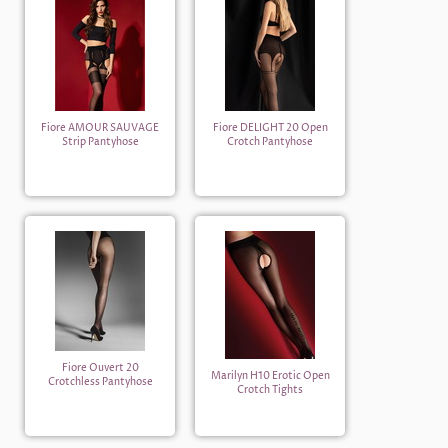
Fiore AMOUR SAUVAGE
Fiore DELIGHT 20 Open
Strip Pantyhose
Crotch Pantyhose
Fiore Ouvert 20
Marilyn H10 Erotic Open
Crotchless Pantyhose
Crotch Tights