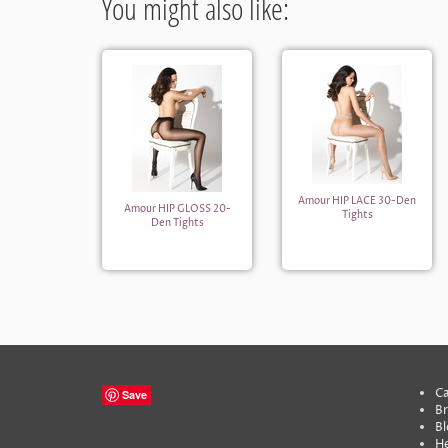
You might also like:
Amour HIP LACE 30-Den
Amour HIP GLOSS 20-
Tights
Den Tights
Ca
Save
B
Bl
He