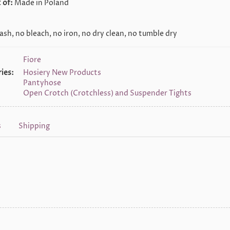
 of:
Made in Poland
sh, no bleach, no iron, no dry clean, no tumble dry
Fiore
ies:
Hosiery New Products
Pantyhose
Open Crotch (Crotchless) and Suspender Tights
s
Shipping