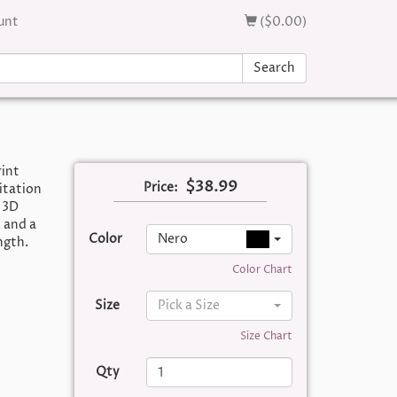
unt
($0.00)
Search
rint
$38.99
Price:
itation
 3D
 and a
Color
Nero
ngth.
Color Chart
Size
Pick a Size
Size Chart
Qty