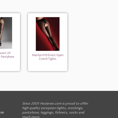
uvert 20
Marilyn H10 Erotic Open
s Pantyhose
Crotch Tights
Since 2005 Hosieree.com is proud to offer
high quality european tights, stockings,
ose
pantyhose, leggings, fishnets, socks and
much more.