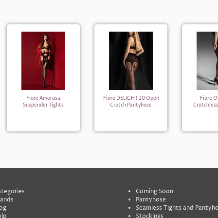
Fiore Amorosa
Fiore DELIGHT 20 Open
Fiore O
Suspender Tights
Crotch Pantyhose
Crotchles
tegories
Coming Soon
rands
Pantyhose
og
Seamless Tights and Pantyh
lp
Stockings