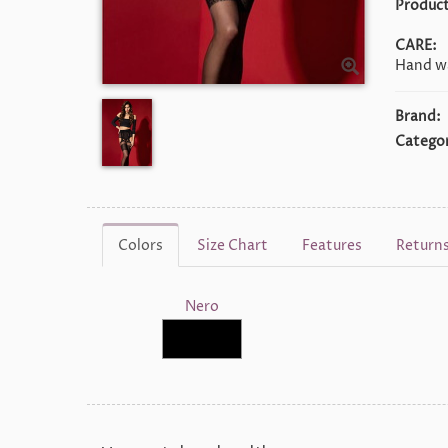
Product
CARE:
Hand wa
Brand:
Categor
Colors
Size Chart
Features
Return
Nero