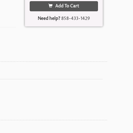
Add To Cart
Need help?
858-433-1429