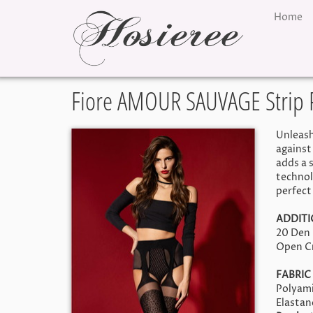
Home
Fiore AMOUR SAUVAGE Strip 
Unleash
against
adds a 
technol
perfect 
ADDIT
20 Den
Open C
FABRIC
Polyami
Elasta