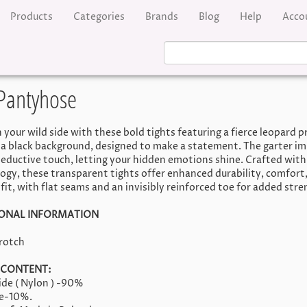
Products
Categories
Brands
Blog
Help
Acco
Pantyhose
 your wild side with these bold tights featuring a fierce leopard p
 a black background, designed to make a statement. The garter im
seductive touch, letting your hidden emotions shine. Crafted with
ogy, these transparent tights offer enhanced durability, comfort,
fit, with flat seams and an invisibly reinforced toe for added stre
IONAL INFORMATION
rotch
 CONTENT:
de ( Nylon ) -90%
ne-10%.