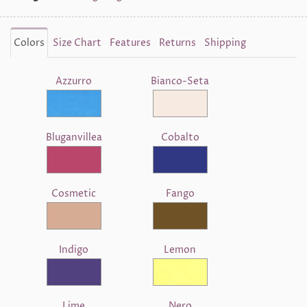
Colors
Size Chart
Features
Returns
Shipping
Azzurro
Bianco-Seta
Bluganvillea
Cobalto
Cosmetic
Fango
Indigo
Lemon
Lime
Nero