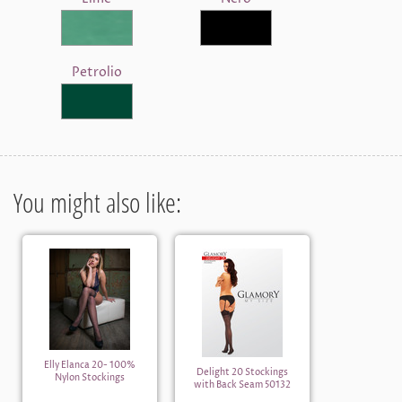
Petrolio
You might also like:
Elly Elanca 20- 100%
Delight 20 Stockings
Nylon Stockings
with Back Seam 50132