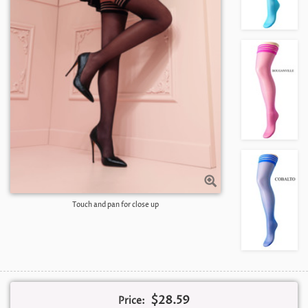
Touch and pan for close up
$28.59
Price: