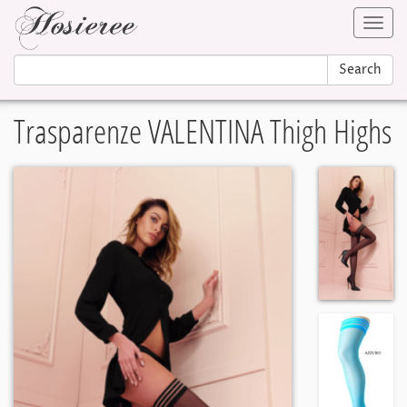
Toggl
navig
Search
Trasparenze VALENTINA Thigh Highs