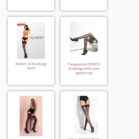
Perfect 20 Stockings
Trasparenze OPHRYS
50131
Stockings with Lurex
sparkle top