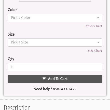
Color
Pick a Color
Color Chart
Size
Pick a Size
Size Chart
Qty
Add To Cart
Need help?
858-433-1429
Description