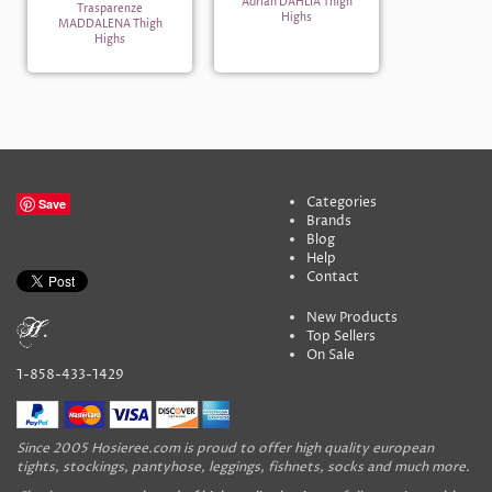
Adrian DAHLIA Thigh
Trasparenze
Highs
MADDALENA Thigh
Highs
Categories
Save
Brands
Blog
Help
Contact
New Products
Top Sellers
On Sale
1-858-433-1429
Since 2005 Hosieree.com is proud to offer high quality european
tights, stockings, pantyhose, leggings, fishnets, socks and much more.