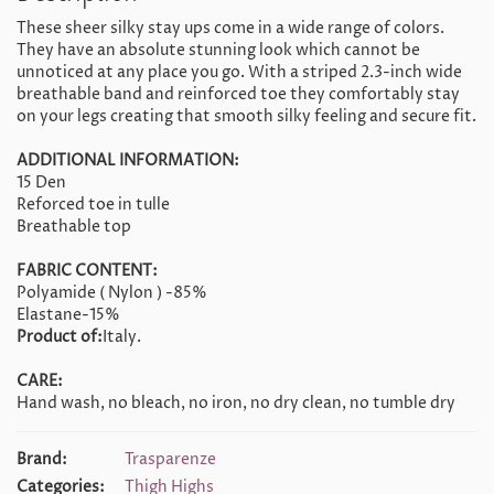
These sheer silky stay ups come in a wide range of colors.
They have an absolute stunning look which cannot be
unnoticed at any place you go. With a striped 2.3-inch wide
breathable band and reinforced toe they comfortably stay
on your legs creating that smooth silky feeling and secure fit.
ADDITIONAL INFORMATION:
15 Den
Reforced toe in tulle
Breathable top
FABRIC CONTENT:
Polyamide ( Nylon ) -85%
Elastane-15%
Product of:
Italy.
CARE:
Hand wash, no bleach, no iron, no dry clean, no tumble dry
Brand:
Trasparenze
Categories:
Thigh Highs