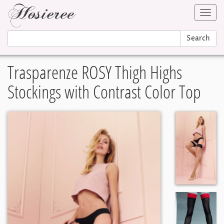
Toggl
navig
Search
Trasparenze ROSY Thigh Highs
Stockings with Contrast Color Top