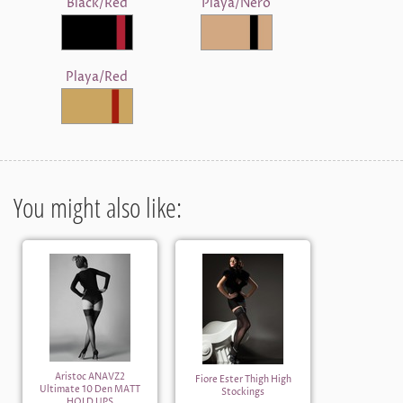
Black/Red
Playa/Nero
Playa/Red
You might also like:
Aristoc ANAVZ2
Fiore Ester Thigh High
Ultimate 10 Den MATT
Stockings
HOLD UPS