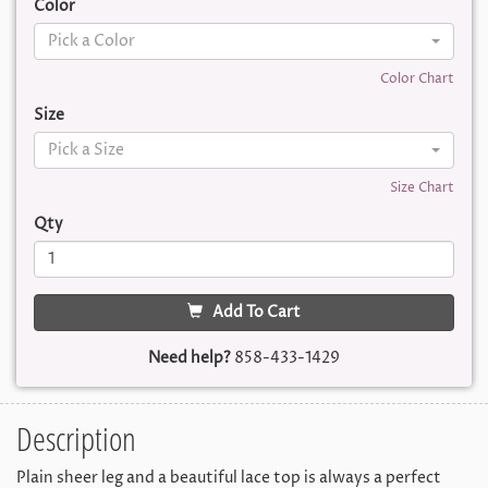
Color
Pick a Color
Color Chart
Size
Pick a Size
Size Chart
Qty
Add To Cart
Need help?
858-433-1429
Description
Plain sheer leg and a beautiful lace top is always a perfect