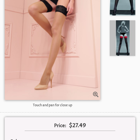
Touch and pan for close up
$27.49
Price: