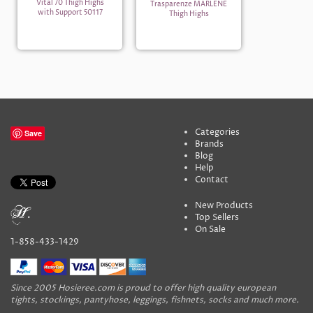
Vital 70 Thigh Highs
Trasparenze MARLENE
with Support 50117
Thigh Highs
Categories
Save
Brands
Blog
Help
Contact
New Products
Top Sellers
On Sale
1-858-433-1429
Since 2005 Hosieree.com is proud to offer high quality european
tights, stockings, pantyhose, leggings, fishnets, socks and much more.