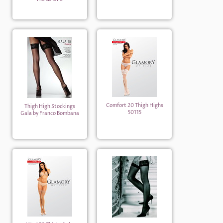
Comfort 20 Thigh Highs
Thigh High Stockings
50115
Gala by Franco Bombana