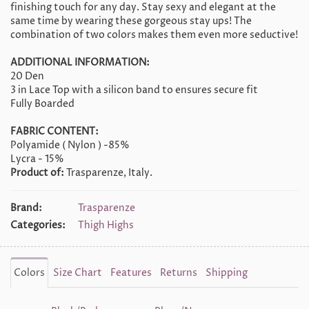
finishing touch for any day. Stay sexy and elegant at the
same time by wearing these gorgeous stay ups! The
combination of two colors makes them even more seductive!
ADDITIONAL INFORMATION:
20 Den
3 in Lace Top with a silicon band to ensures secure fit
Fully Boarded
FABRIC CONTENT:
Polyamide ( Nylon ) -85%
Lycra - 15%
Product of:
Trasparenze, Italy.
Brand:
Trasparenze
Categories:
Thigh Highs
Colors
Size Chart
Features
Returns
Shipping