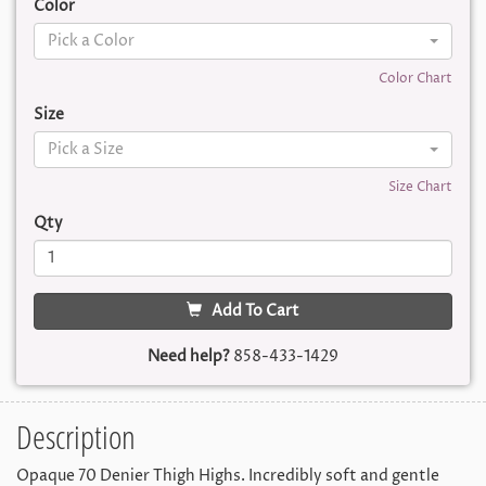
Color
Pick a Color
Color Chart
Size
Pick a Size
Size Chart
Qty
Add To Cart
Need help?
858-433-1429
Description
Opaque 70 Denier Thigh Highs. Incredibly soft and gentle