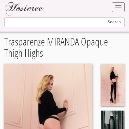
Toggl
navig
Search
Trasparenze MIRANDA Opaque
Thigh Highs