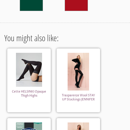
You might also like:
Cette HELSINKI Opaque
Trasparenze Wool STAY
Thigh Highs
UP Stockings JENNIFER