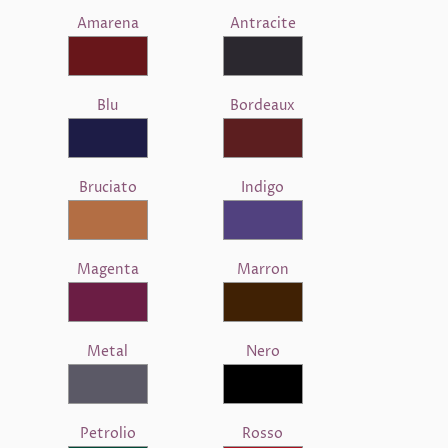
Amarena
Antracite
Blu
Bordeaux
Bruciato
Indigo
Magenta
Marron
Metal
Nero
Petrolio
Rosso