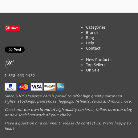
Categories
Save
Brands
Blog
Help
Contact
New Products
Top Sellers
On Sale
1-858-433-1429
Since 2005 Hosieree.com is proud to offer high quality european
tights, stockings, pantyhose, leggings, fishnets, socks and much more.
Check out
our own brand of high quality hosieree
, follow us in
our blog
or on a social network of your choice.
Have a question or a comment? Please do
contact us
. We're happy to
hear!