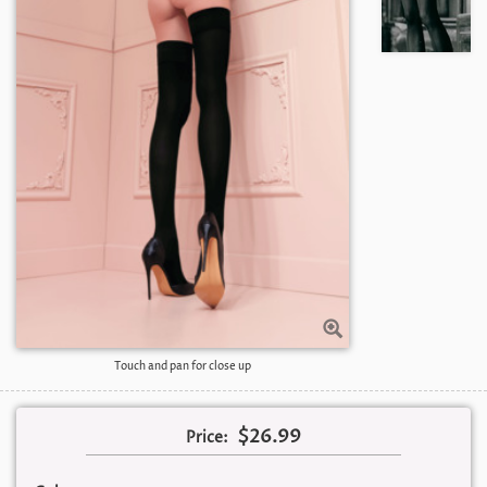
Touch and pan for close up
$26.99
Price: