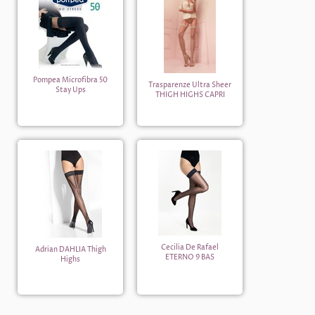
Pompea Microfibra 50
Trasparenze Ultra Sheer
Stay Ups
THIGH HIGHS CAPRI
Cecilia De Rafael
Adrian DAHLIA Thigh
ETERNO 9 BAS
Highs