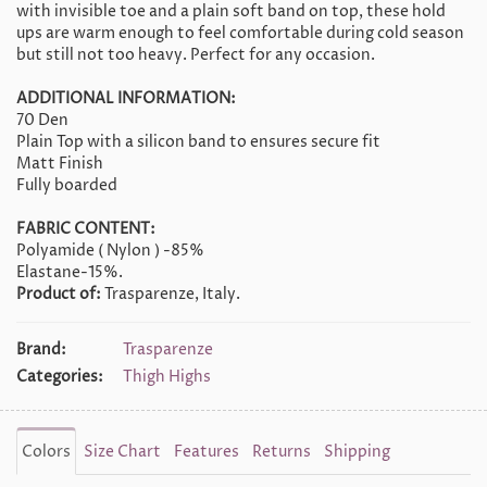
with invisible toe and a plain soft band on top, these hold
ups are warm enough to feel comfortable during cold season
but still not too heavy. Perfect for any occasion.
ADDITIONAL INFORMATION:
70 Den
Plain Top with a silicon band to ensures secure fit
Matt Finish
Fully boarded
FABRIC CONTENT:
Polyamide ( Nylon ) -85%
Elastane-15%.
Product of:
Trasparenze, Italy.
Brand:
Trasparenze
Categories:
Thigh Highs
Colors
Size Chart
Features
Returns
Shipping