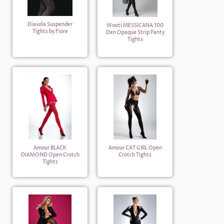
Diavola Suspender
Wooti MESSICANA 100
Tights by Fiore
Den Opaque Strip Panty
Tights
Amour BLACK
Amour CAT GIRL Open
DIAMOND Open Crotch
Crotch Tights
Tights