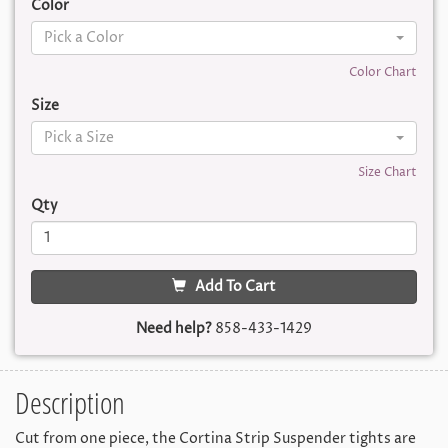
Color
Pick a Color
Color Chart
Size
Pick a Size
Size Chart
Qty
Add To Cart
Need help?
858-433-1429
Description
Cut from one piece, the Cortina Strip Suspender tights are