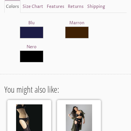
Colors
Size Chart
Features
Returns
Shipping
Blu
Marron
Nero
You might also like: