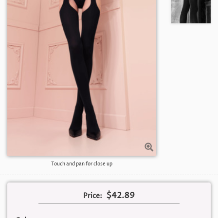
Touch and pan for close up
$42.89
Price: