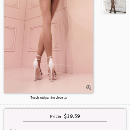
Touch and pan for close up
$39.59
Price: