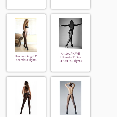
Aristoc ANAVJ5
Hosieree Angel 15
Ultimate 15 Den
Seamless Tights
SEAMLESS Tights