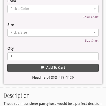
Color
Pick a Color
Color Chart
Size
Pick a Size
Size Chart
Qty
Add To Cart
Need help?
858-433-1429
Description
These seamless sheer pantyhose would be a perfect decision