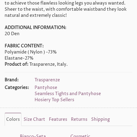
to achieve those flawless looking legs you always wanted.
Sheer to the waist, with comfortable waistband they look
natural and extremely classic!
ADDITIONAL INFORMATION:
20 Den
FABRIC CONTENT:
Polyamide ( Nylon ) -73%
Elastane-27%
Product of:
Trasparenze, Italy.
Brand:
Trasparenze
Categories:
Pantyhose
Seamless Tights and Pantyhose
Hosiery Top Sellers
Colors
Size Chart
Features
Returns
Shipping
Bianco-Seta
Cosmetic