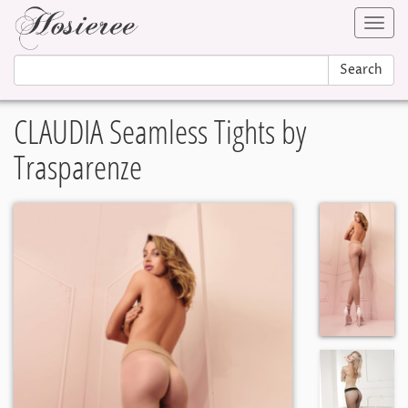
Toggl
navig
Search
CLAUDIA Seamless Tights by
Trasparenze