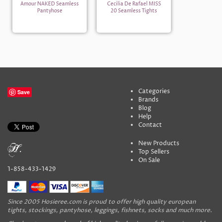
Amour NAKED Seamless
Cecilia De Rafael MISS
Pantyhose
20 Seamless Tights
Categories
Save
Brands
Blog
Help
Contact
New Products
Top Sellers
On Sale
1-858-433-1429
Since 2005 Hosieree.com is proud to offer high quality european
tights, stockings, pantyhose, leggings, fishnets, socks and much more.