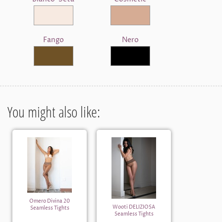
Fango
Nero
You might also like:
Omero Divina 20
Wooti DELIZIOSA
Seamless Tights
Seamless Tights