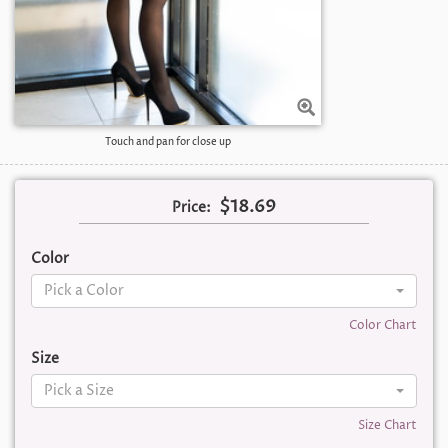
Touch and pan for close up
$18.69
Price:
Color
Pick a Color
Color Chart
Size
Pick a Size
Size Chart