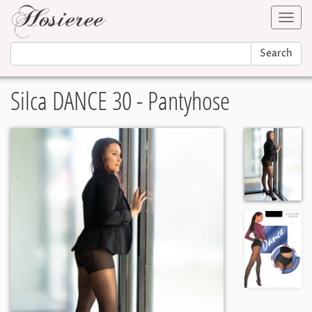
Toggl
navig
Search
Silca DANCE 30 - Pantyhose