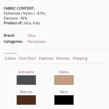
FABRIC CONTENT:
Poliamide ( Nylon ) -82%;
Elastane -18%.
Product of:
Silca, Italy
Brand:
Silca
Categories:
Pantyhose
Colors
Size Chart
Features
Returns
Shipping
Antracite
Daino
Marron
Nero