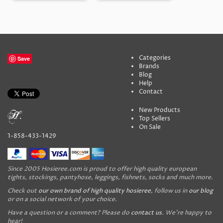
Categories
Save
Brands
Blog
Help
Contact
New Products
Top Sellers
On Sale
1-858-433-1429
Since 2005 Hosieree.com is proud to offer high quality european
tights, stockings, pantyhose, leggings, fishnets, socks and much more.
Check out
our own brand of high quality hosieree
, follow us in
our blog
or on a social network of your choice.
Have a question or a comment? Please do
contact us
. We're happy to
hear!