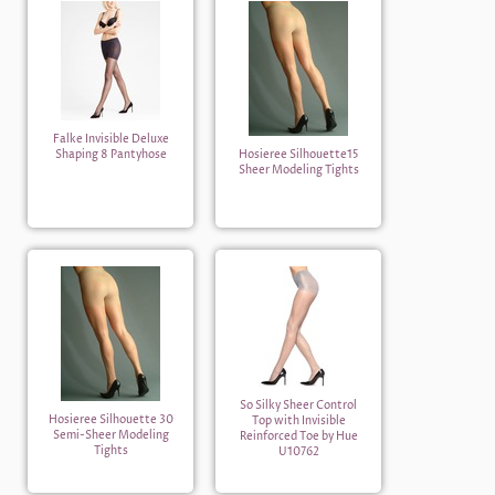
Falke Invisible Deluxe
Shaping 8 Pantyhose
Hosieree Silhouette15
Sheer Modeling Tights
So Silky Sheer Control
Hosieree Silhouette 30
Top with Invisible
Semi-Sheer Modeling
Reinforced Toe by Hue
Tights
U10762