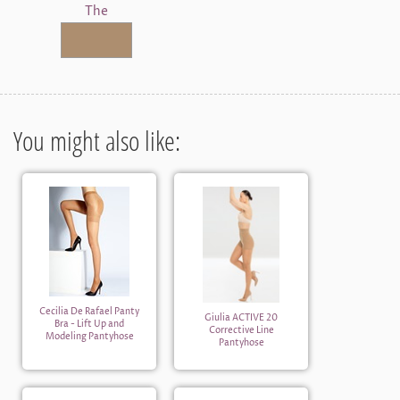
The
You might also like:
Cecilia De Rafael Panty
Giulia ACTIVE 20
Bra - Lift Up and
Corrective Line
Modeling Pantyhose
Pantyhose