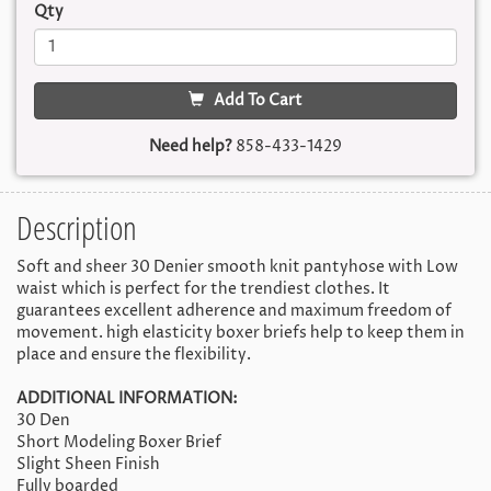
Qty
Add To Cart
Need help?
858-433-1429
Description
Soft and sheer 30 Denier smooth knit pantyhose with Low
waist which is perfect for the trendiest clothes. It
guarantees excellent adherence and maximum freedom of
movement. high elasticity boxer briefs help to keep them in
place and ensure the flexibility.
ADDITIONAL INFORMATION:
30 Den
Short Modeling Boxer Brief
Slight Sheen Finish
Fully boarded