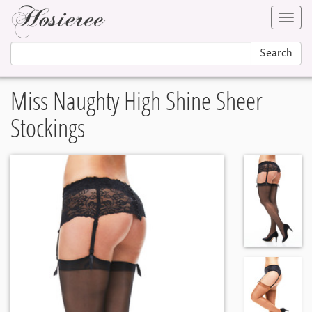
Toggl
navig
Search
Miss Naughty High Shine Sheer
Stockings