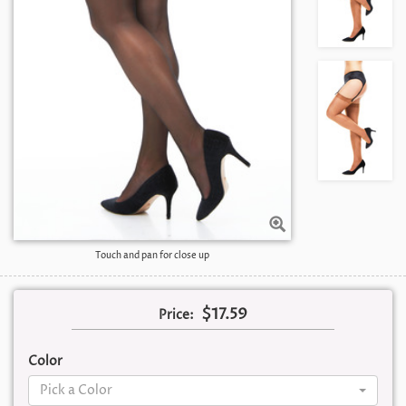
Touch and pan for close up
$17.59
Price:
Color
Pick a Color