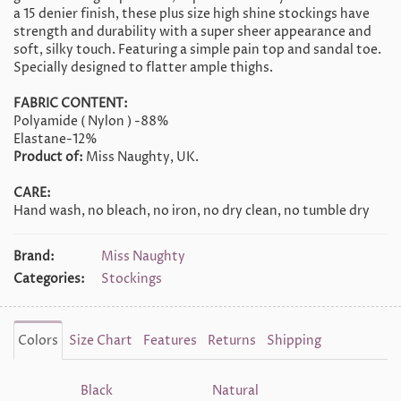
a 15 denier finish, these plus size high shine stockings have
strength and durability with a super sheer appearance and
soft, silky touch. Featuring a simple pain top and sandal toe.
Specially designed to flatter ample thighs.
FABRIC CONTENT:
Polyamide ( Nylon ) -88%
Elastane-12%
Product of:
Miss Naughty, UK.
CARE:
Hand wash, no bleach, no iron, no dry clean, no tumble dry
Brand:
Miss Naughty
Categories:
Stockings
Colors
Size Chart
Features
Returns
Shipping
Black
Natural