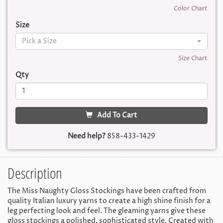
Color Chart
Size
Pick a Size
Size Chart
Qty
Add To Cart
Need help?
858-433-1429
Description
The Miss Naughty Gloss Stockings have been crafted from
quality Italian luxury yarns to create a high shine finish for a
leg perfecting look and feel. The gleaming yarns give these
gloss stockings a polished, sophisticated style. Created with