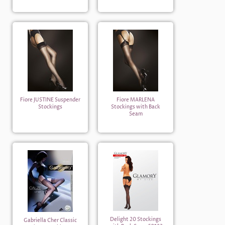
Fiore JUSTINE Suspender
Fiore MARLENA
Stockings
Stockings with Back
Seam
Delight 20 Stockings
Gabriella Cher Classic