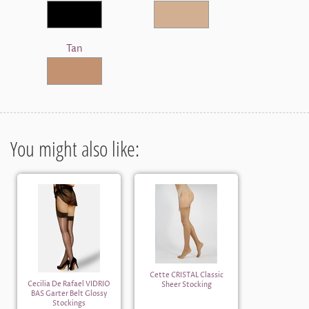
Tan
You might also like:
Cette CRISTAL Classic
Cecilia De Rafael VIDRIO
Sheer Stocking
BAS Garter Belt Glossy
Stockings