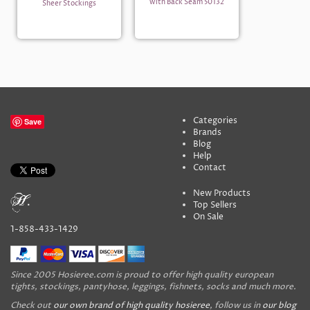
with Back Seam 50132
Sheer Stockings
Categories
Save
Brands
Blog
Help
Contact
New Products
Top Sellers
On Sale
1-858-433-1429
Since 2005 Hosieree.com is proud to offer high quality european
tights, stockings, pantyhose, leggings, fishnets, socks and much more.
Check out
our own brand of high quality hosieree
, follow us in
our blog