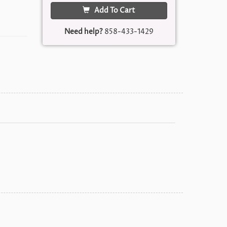
Add To Cart
Need help?
858-433-1429