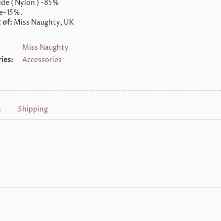
de ( Nylon ) -85%
e-15%.
 of:
Miss Naughty, UK
Miss Naughty
ies:
Accessories
s
Shipping