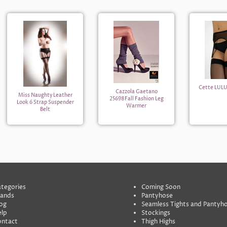
Cette LULU
Cazzola Gaetano
Miss Naughty Leather
25698Fall Fashion Leg
Look 6 Strap Suspender
Warmer
Belt
tegories
Coming Soon
rands
Pantyhose
og
Seamless Tights and Pantyh
lp
Stockings
ontact
Thigh Highs