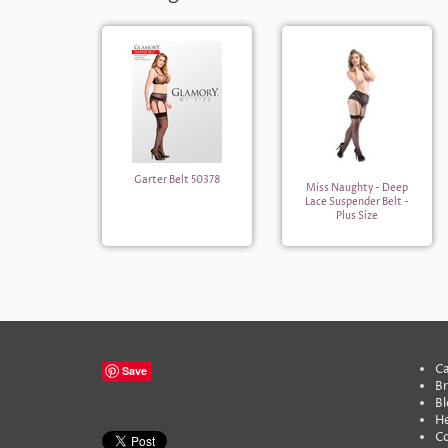
Garter Belt 50378
Miss Naughty - Deep
Lace Suspender Belt -
Plus Size
Ca
Save
B
Bl
He
C