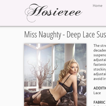
Home
Miss Naughty - Deep Lace Su
The stre
decadent
suspende
adjusta
fastenin
stockin
adjustab
avoid i
ADDIT
Lace
FABRIC