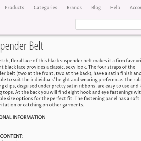
Products
Categories
Brands
Blog
Help
Acco
spender Belt
tch, floral lace of this black suspender belt makes it a firm favour
 black lace provides a classic, sexy look. The four straps of the
r belt (two at the front, two at the back), have a satin finish and
ble to suit the individuals' height and wearing preference. The ru
g clips, disguised under pretty satin ribbons, are easy to use and 
g tops. At the back you will find eight hook and eye fastenings wi
le size options for the perfect fit. The fastening panel has a soft
rritation or catching on other garments.
IONAL INFORMATION
 CONTENT: