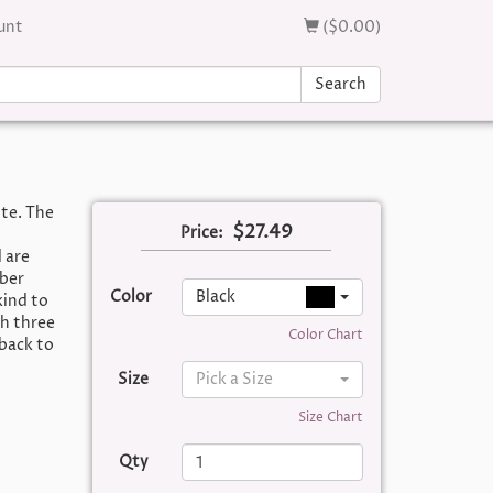
unt
($0.00)
Search
ite. The
$27.49
Price:
 are
bber
Color
Black
kind to
th three
Color Chart
 back to
Size
Pick a Size
Size Chart
Qty