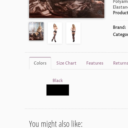
Polyami
Elastan
Product
Brand:
Categor
Colors
Size Chart
Features
Return
Black
You might also like: