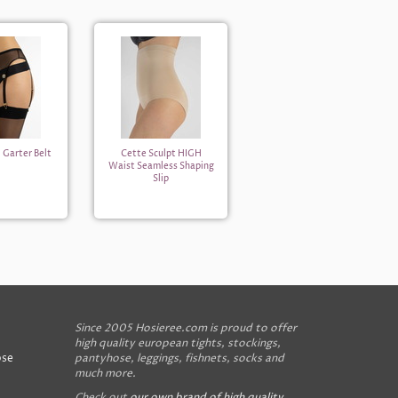
 Garter Belt
Cette Sculpt HIGH
Waist Seamless Shaping
Slip
Since 2005 Hosieree.com is proud to offer
high quality european tights, stockings,
ose
pantyhose, leggings, fishnets, socks and
much more.
Check out
our own brand of high quality