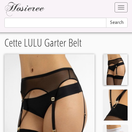
Toggl
navig
Search
Cette LULU Garter Belt