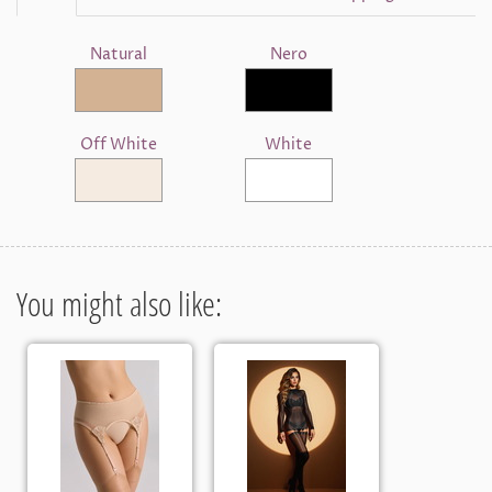
Natural
Nero
Off White
White
You might also like: