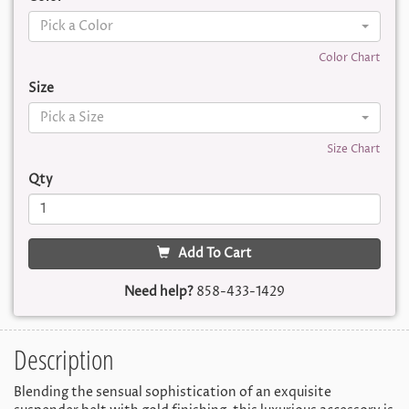
Pick a Color
Color Chart
Size
Pick a Size
Size Chart
Qty
Add To Cart
Need help?
858-433-1429
Description
Blending the sensual sophistication of an exquisite