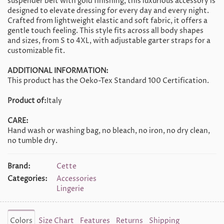
suspender belt with gold finishing, this luxurious accessory is
designed to elevate dressing for every day and every night.
Crafted from lightweight elastic and soft fabric, it offers a
gentle touch feeling. This style fits across all body shapes
and sizes, from S to 4XL, with adjustable garter straps for a
customizable fit.
ADDITIONAL INFORMATION:
This product has the Oeko-Tex Standard 100 Certification.
Product of:
Italy
CARE:
Hand wash or washing bag, no bleach, no iron, no dry clean,
no tumble dry.
Brand:
Cette
Categories:
Accessories
Lingerie
Colors
Size Chart
Features
Returns
Shipping