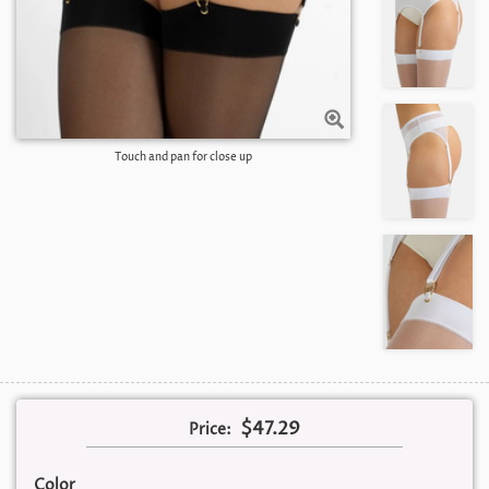
Touch and pan for close up
$47.29
Price:
Color