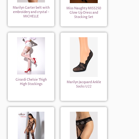
Marilyn Garter belt with
Miss Naughty MISS250
embroidery and crystal -
Glow Up Dress and
MICHELLE
Stocking Set
Girardi Chelsie Thigh
Marilyn Jacquard Ankle
High Stockings
Socks U22