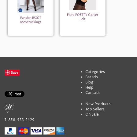
Fiore POETRY Garter
Passion BS074
Belt
Bodystockings
Categories
Save
Brands
Blog
Help
Contact
New Products
Top Sellers
On Sale
1-858-433-1429