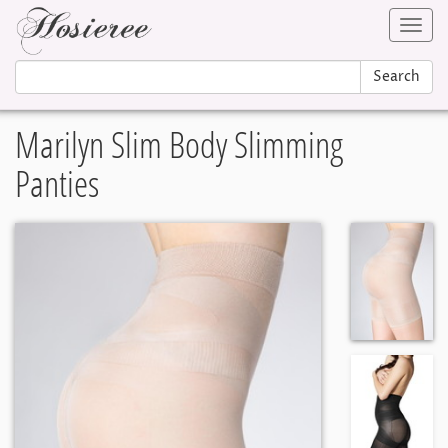
Toggl
navig
Search
Marilyn Slim Body Slimming
Panties