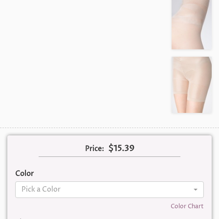
$15.39
Price:
Color
Pick a Color
Color Chart