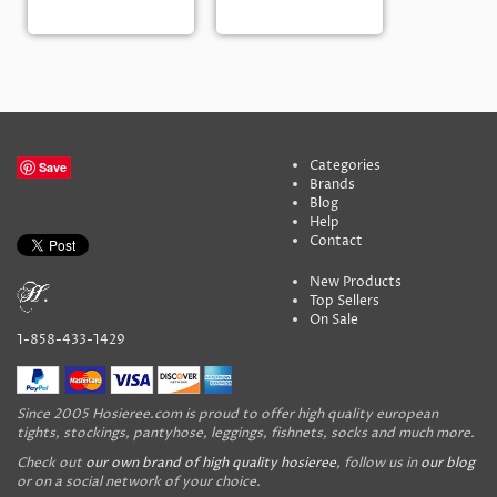
Categories
Save
Brands
Blog
Help
Contact
New Products
Top Sellers
On Sale
1-858-433-1429
Since 2005 Hosieree.com is proud to offer high quality european
tights, stockings, pantyhose, leggings, fishnets, socks and much more.
Check out
our own brand of high quality hosieree
, follow us in
our blog
or on a social network of your choice.