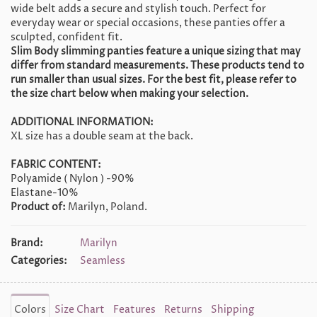
wide belt adds a secure and stylish touch. Perfect for
everyday wear or special occasions, these panties offer a
sculpted, confident fit.
Slim Body slimming panties feature a unique sizing that may
differ from standard measurements. These products tend to
run smaller than usual sizes. For the best fit, please refer to
the size chart below when making your selection.
ADDITIONAL INFORMATION:
XL size has a double seam at the back.
FABRIC CONTENT:
Polyamide ( Nylon ) -90%
Elastane-10%
Product of:
Marilyn, Poland.
Brand:
Marilyn
Categories:
Seamless
Colors
Size Chart
Features
Returns
Shipping