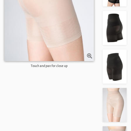
Touch and pan for close up