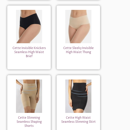
Cette Invisible Knickers
Cette Sleeky Invisible
Seamless High Waist
High Waist Thong
Brief
Cette Slimming
Cette High Waist
Seamless Shaping
Seamless Slimming Skirt
Shorts