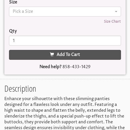
Size
Pick a Size
Size Chart
Qty
Add To Cart
Need help?
858-433-1429
Description
Enhance your silhouette with these slimming panties
designed for a flawless look under any outfit. Featuring a
high waist to shape and flatten the belly, extended legs to
slenderize the thighs, and a special push-up effect to lift the
buttocks, they provide both support and comfort. The
seamless design ensures invisibility under clothing, while the