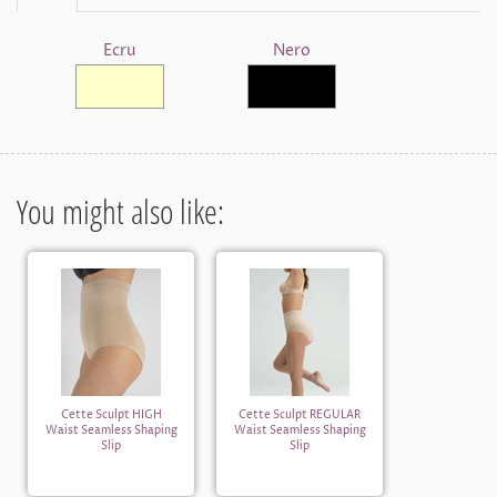
Ecru
Nero
You might also like:
Cette Sculpt HIGH
Cette Sculpt REGULAR
Waist Seamless Shaping
Waist Seamless Shaping
Slip
Slip