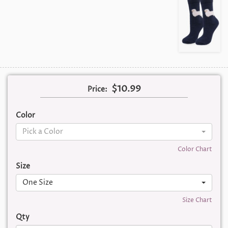
$10.99
Price:
Color
Pick a Color
Color Chart
Size
One Size
Size Chart
Qty