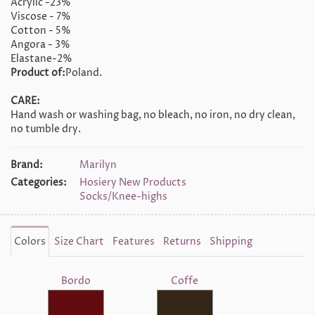
Acrylic -23%
Viscose - 7%
Cotton - 5%
Angora - 3%
Elastane-2%
Product of:
Poland.
CARE:
Hand wash or washing bag, no bleach, no iron, no dry clean,
no tumble dry.
Brand:
Marilyn
Categories:
Hosiery New Products
Socks/Knee-highs
Colors
Size Chart
Features
Returns
Shipping
Bordo
Coffe