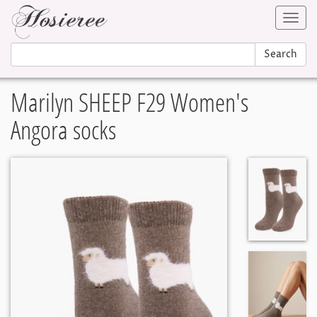
Toggl
navig
Search
Marilyn SHEEP F29 Women's
Angora socks