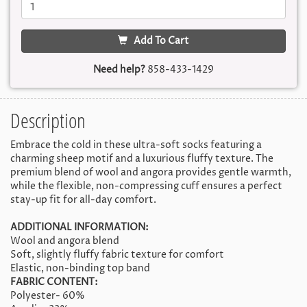
Add To Cart
Need help?
858-433-1429
Description
Embrace the cold in these ultra-soft socks featuring a
charming sheep motif and a luxurious fluffy texture. The
premium blend of wool and angora provides gentle warmth,
while the flexible, non-compressing cuff ensures a perfect
stay-up fit for all-day comfort.
ADDITIONAL INFORMATION:
Wool and angora blend
Soft, slightly fluffy fabric texture for comfort
Elastic, non-binding top band
FABRIC CONTENT:
Polyester- 60%