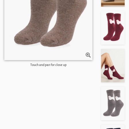
Touch and pan for close up