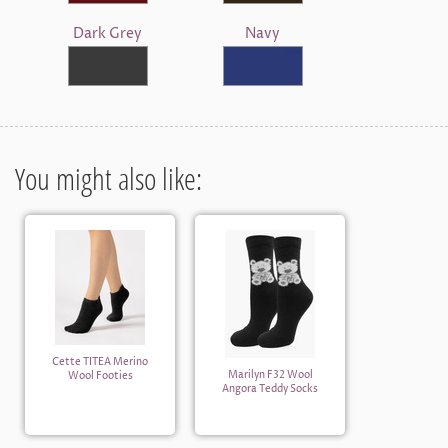
Dark Grey
Navy
You might also like:
Cette TITEA Merino
Marilyn F32 Wool
Wool Footies
Angora Teddy Socks