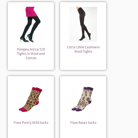
Cette LIMA Cashmere
Pompea Artica 120
Wool Tights
Tights in Wool and
Cotton
Fiore Pretty Wild Socks
Fiore Roses Socks