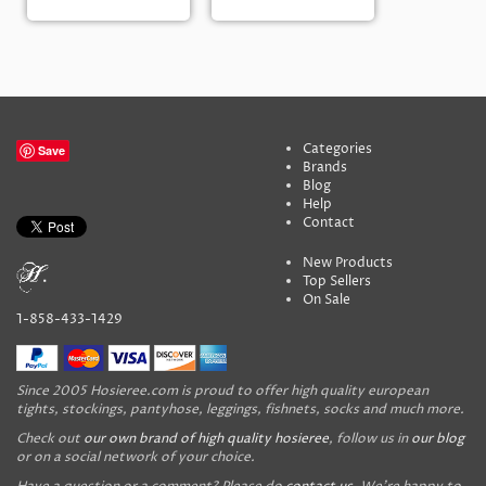
Categories
Save
Brands
Blog
Help
Contact
New Products
Top Sellers
On Sale
1-858-433-1429
Since 2005 Hosieree.com is proud to offer high quality european
tights, stockings, pantyhose, leggings, fishnets, socks and much more.
Check out
our own brand of high quality hosieree
, follow us in
our blog
or on a social network of your choice.