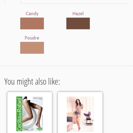
Candy
Hazel
Poudre
You might also like: