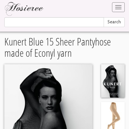
Toggl
navig
Search
Kunert Blue 15 Sheer Pantyhose
made of Econyl yarn