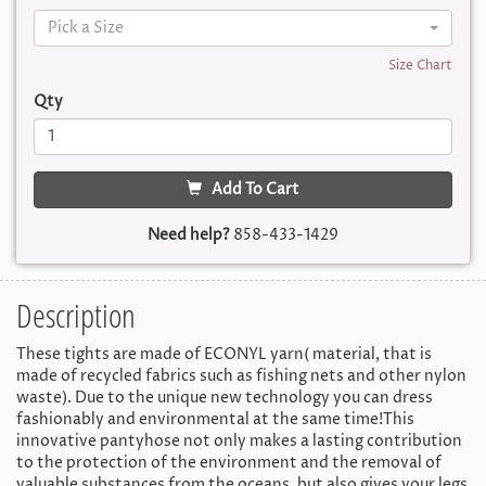
Pick a Size
Size Chart
Qty
Add To Cart
Need help?
858-433-1429
Description
These tights are made of ECONYL yarn( material, that is
made of recycled fabrics such as fishing nets and other nylon
waste). Due to the unique new technology you can dress
fashionably and environmental at the same time!This
innovative pantyhose not only makes a lasting contribution
to the protection of the environment and the removal of
valuable substances from the oceans, but also gives your legs