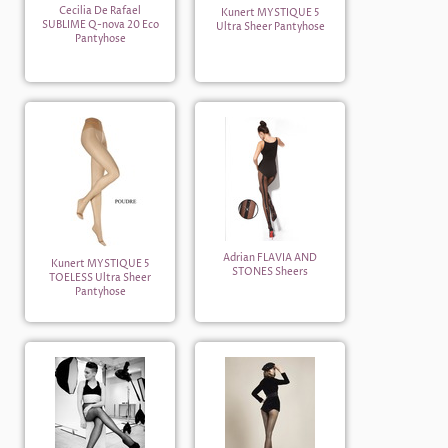
Cecilia De Rafael
Kunert MYSTIQUE 5
SUBLIME Q-nova 20 Eco
Ultra Sheer Pantyhose
Pantyhose
Adrian FLAVIA AND
Kunert MYSTIQUE 5
STONES Sheers
TOELESS Ultra Sheer
Pantyhose