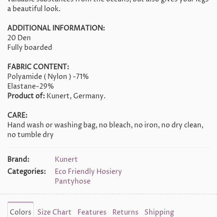
a beautiful look.
ADDITIONAL INFORMATION:
20 Den
Fully boarded
FABRIC CONTENT:
Polyamide ( Nylon ) -71%
Elastane-29%
Product of:
Kunert, Germany.
CARE:
Hand wash or washing bag, no bleach, no iron, no dry clean,
no tumble dry
Brand:
Kunert
Categories:
Eco Friendly Hosiery
Pantyhose
Colors
Size Chart
Features
Returns
Shipping