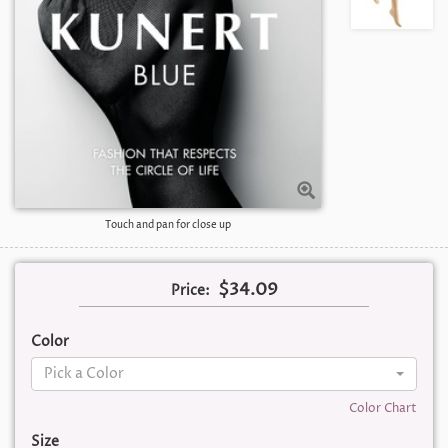
Touch and pan for close up
$34.09
Price:
Color
Pick a Color
Color Chart
Size