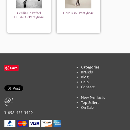
Cecilia De Rafael
Fiore Bisou Pantyhose
ETERNO 9 Pantyhose
Categories
Save
Brands
Blog
Help
Contact
New Products
Top Sellers
On Sale
1-858-433-1429