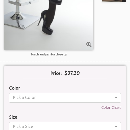
Touch and pan for close up
$37.39
Price:
Color
Pick a Color
Color Chart
Size
Pick a Size