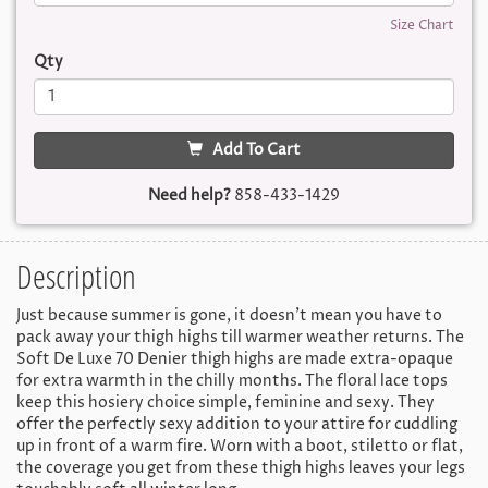
Size Chart
Qty
Add To Cart
Need help?
858-433-1429
Description
Just because summer is gone, it doesn't mean you have to
pack away your thigh highs till warmer weather returns. The
Soft De Luxe 70 Denier thigh highs are made extra-opaque
for extra warmth in the chilly months. The floral lace tops
keep this hosiery choice simple, feminine and sexy. They
offer the perfectly sexy addition to your attire for cuddling
up in front of a warm fire. Worn with a boot, stiletto or flat,
the coverage you get from these thigh highs leaves your legs