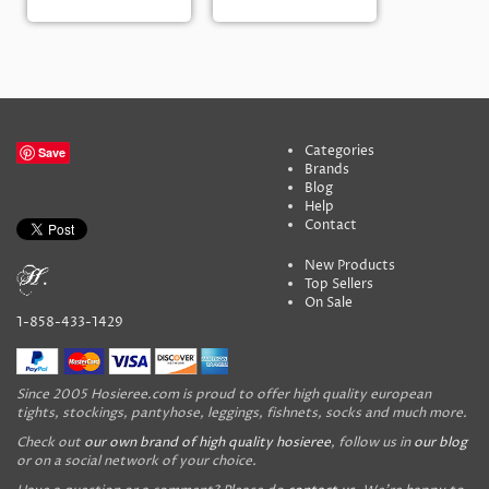
Categories
Save
Brands
Blog
Help
Contact
New Products
Top Sellers
On Sale
1-858-433-1429
Since 2005 Hosieree.com is proud to offer high quality european
tights, stockings, pantyhose, leggings, fishnets, socks and much more.
Check out
our own brand of high quality hosieree
, follow us in
our blog
or on a social network of your choice.