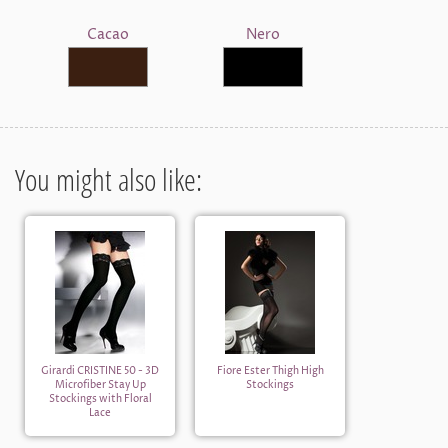
Cacao
Nero
You might also like:
Girardi CRISTINE 50 - 3D
Fiore Ester Thigh High
Microfiber Stay Up
Stockings
Stockings with Floral
Lace