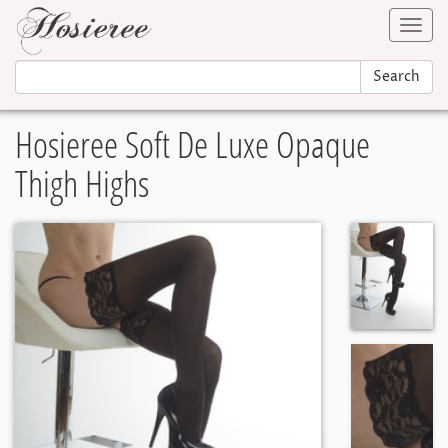
Toggl
navig
Search
Hosieree Soft De Luxe Opaque
Thigh Highs