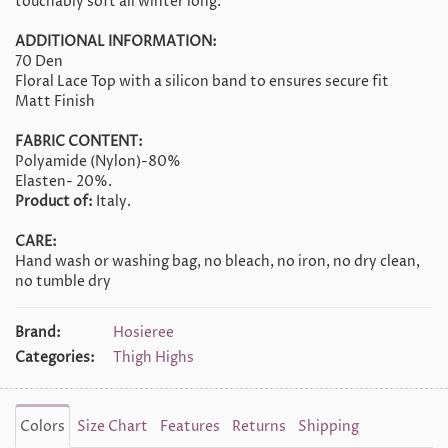
touchably soft all winter long.
ADDITIONAL INFORMATION:
70 Den
Floral Lace Top with a silicon band to ensures secure fit
Matt Finish
FABRIC CONTENT:
Polyamide (Nylon)-80%
Elasten- 20%.
Product of:
Italy.
CARE:
Hand wash or washing bag, no bleach, no iron, no dry clean,
no tumble dry
Brand:
Hosieree
Categories:
Thigh Highs
Colors
Size Chart
Features
Returns
Shipping