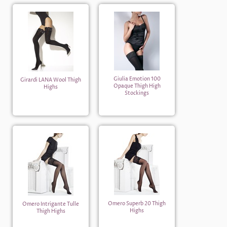
Giulia Emotion 100
Girardi LANA Wool Thigh
Opaque Thigh High
Highs
Stockings
Omero Superb 20 Thigh
Omero Intrigante Tulle
Highs
Thigh Highs