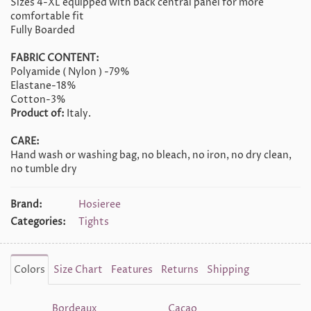
Sizes 4-XL equipped with back central panel for more
comfortable fit
Fully Boarded
FABRIC CONTENT:
Polyamide ( Nylon ) -79%
Elastane-18%
Cotton-3%
Product of:
Italy.
CARE:
Hand wash or washing bag, no bleach, no iron, no dry clean,
no tumble dry
Brand:
Hosieree
Categories:
Tights
Colors
Size Chart
Features
Returns
Shipping
Bordeaux
Cacao