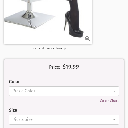
Touch and pan for close up
$19.99
Price:
Color
Pick a Color
Color Chart
Size
Pick a Size