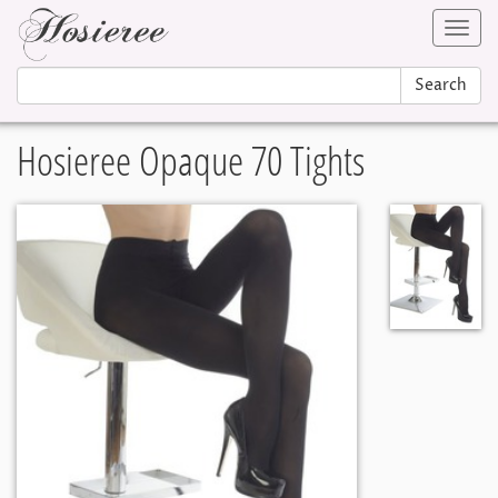
Toggl
navig
Search
Hosieree Opaque 70 Tights