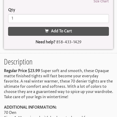
Size Chart
Qty
Add To Cart
Need help?
858-433-1429
Description
Regular Price $23.99
Super soft and smooth, these Opaque
matte finished tights will fast become your everyday
favorite. A real winter warmer, these 70 denier tights are the
ultimate for comfort and softness. With a lot of colors to
choose they are a guaranteed way to spice up your wardrobe.
Take care of your legs in wintertime!
ADDITIONAL INFORMATION:
70 Den