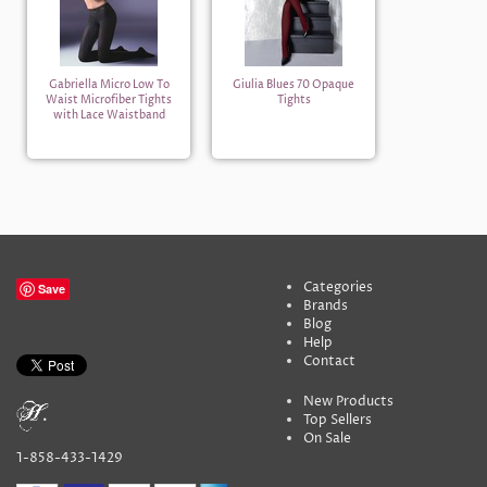
Gabriella Micro Low To
Giulia Blues 70 Opaque
Waist Microfiber Tights
Tights
with Lace Waistband
Categories
Save
Brands
Blog
Help
Contact
New Products
Top Sellers
On Sale
1-858-433-1429