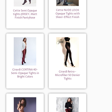
Cette NUDE LOOK
Cette Semi Opaque
Opaque Tights with
tights JERSEY, Matt
Sheer-Effect Finish
Finish Pantyhose
Girardi CORTINA 40-
Girardi Retro -
Semi-Opaque Tights in
Microfiber 50 Denier
Bright Colors
Tights