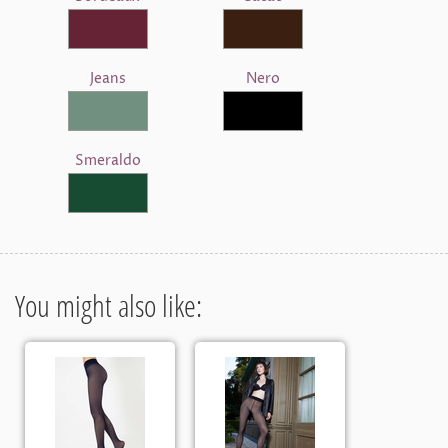
Jeans
Nero
Smeraldo
You might also like: