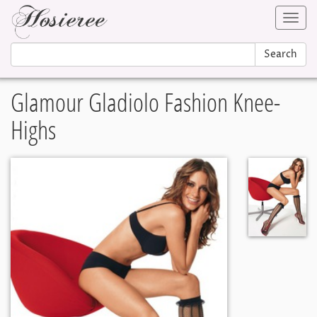
Toggl
navig
Search
Glamour Gladiolo Fashion Knee-
Highs