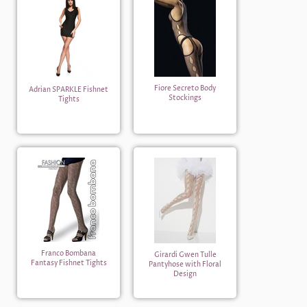
Fiore Secreto Body
Adrian SPARKLE Fishnet
Stockings
Tights
Franco Bombana
Girardi Gwen Tulle
Fantasy Fishnet Tights
Pantyhose with Floral
Design