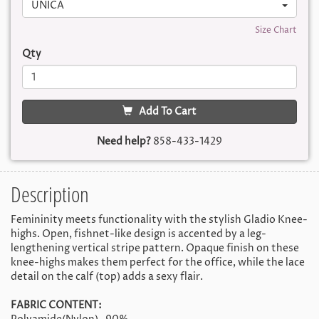
UNICA
Size Chart
Qty
Add To Cart
Need help?
858-433-1429
Description
Femininity meets functionality with the stylish Gladio Knee-
highs. Open, fishnet-like design is accented by a leg-
lengthening vertical stripe pattern. Opaque finish on these
knee-highs makes them perfect for the office, while the lace
detail on the calf (top) adds a sexy flair.
FABRIC CONTENT: