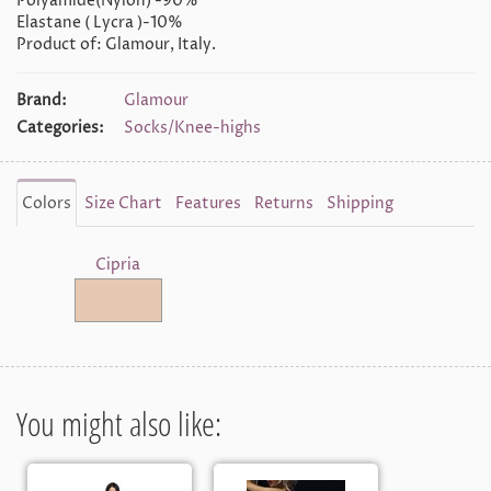
Polyamide(Nylon) -90%
Elastane ( Lycra )-10%
Product of: Glamour, Italy.
Brand:
Glamour
Categories:
Socks/Knee-highs
Colors
Size Chart
Features
Returns
Shipping
Cipria
You might also like: