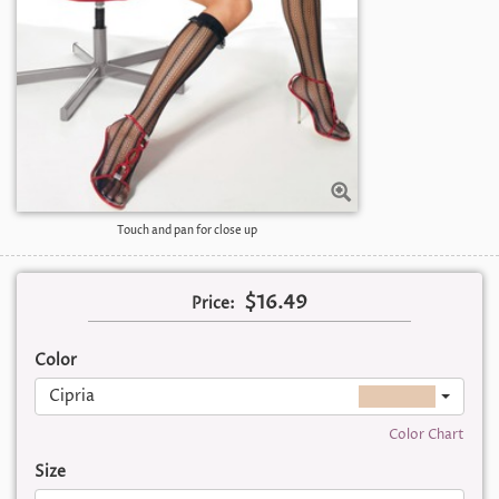
Touch and pan for close up
$16.49
Price:
Color
Cipria
Color Chart
Size