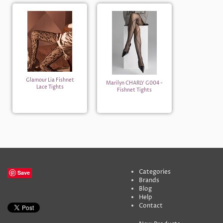
Glamour Lia Fishnet
Marilyn CHARLY G004 -
Lace Tights
Fishnet Tights
Categories
Save
Brands
Blog
Help
Contact