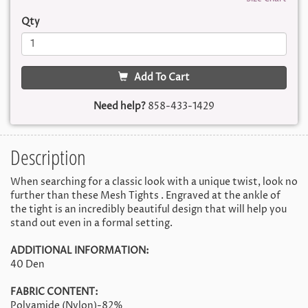
Qty
Add To Cart
Need help?
858-433-1429
Description
When searching for a classic look with a unique twist, look no
further than these Mesh Tights . Engraved at the ankle of
the tight is an incredibly beautiful design that will help you
stand out even in a formal setting.
ADDITIONAL INFORMATION:
40 Den
FABRIC CONTENT:
Polyamide (Nylon)-82%