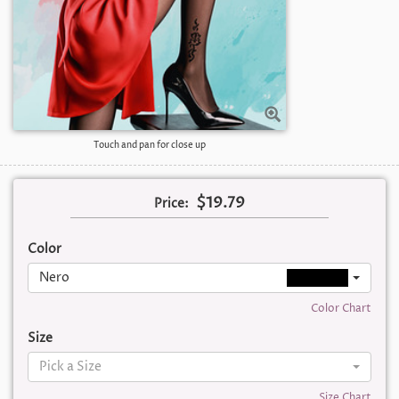
Touch and pan for close up
$19.79
Price:
Color
Nero
Color Chart
Size
Pick a Size
Size Chart