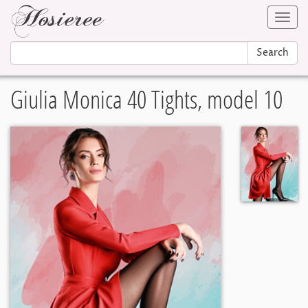
Toggl
navig
Search
Giulia Monica 40 Tights, model 10