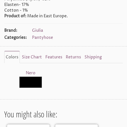
Elasten- 17%
Cotton - 1%
Product of:
Made in East Europe.
Brand:
Giulia
Categories:
Pantyhose
Colors
Size Chart
Features
Returns
Shipping
Nero
You might also like: