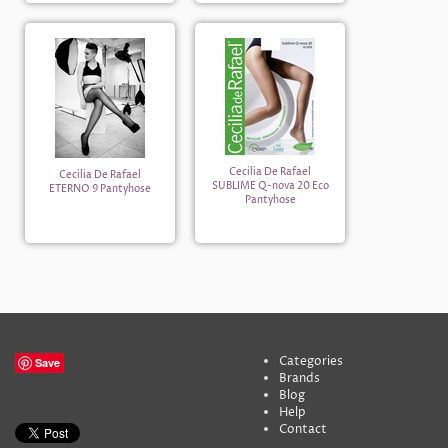
Cecilia De Rafael
Cecilia De Rafael
SUBLIME Q-nova 20 Eco
ETERNO 9 Pantyhose
Pantyhose
Categories
Save
Brands
Blog
Help
Contact