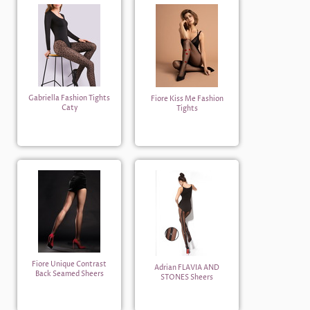
Gabriella Fashion Tights
Fiore Kiss Me Fashion
Caty
Tights
Fiore Unique Contrast
Adrian FLAVIA AND
Back Seamed Sheers
STONES Sheers