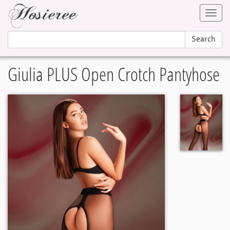
Toggl
navig
Search
Giulia PLUS Open Crotch Pantyhose