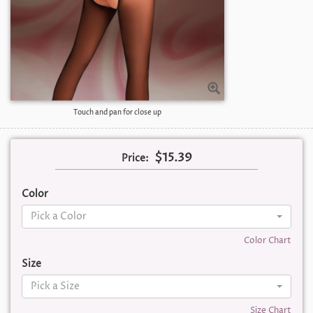
Touch and pan for close up
$15.39
Price:
Color
Pick a Color
Color Chart
Size
Pick a Size
Size Chart