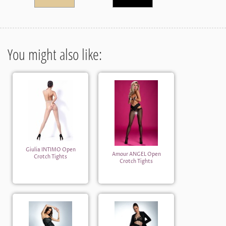
You might also like:
Giulia INTIMO Open
Amour ANGEL Open
Crotch Tights
Crotch Tights