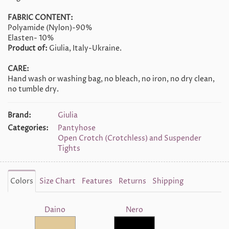
FABRIC CONTENT:
Polyamide (Nylon)-90%
Elasten- 10%
Product of:
Giulia, Italy-Ukraine.
CARE:
Hand wash or washing bag, no bleach, no iron, no dry clean,
no tumble dry.
Brand:
Giulia
Categories:
Pantyhose
Open Crotch (Crotchless) and Suspender
Tights
Colors
Size Chart
Features
Returns
Shipping
Daino
Nero