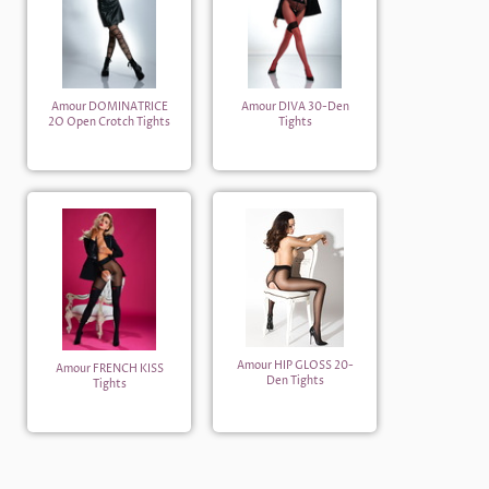
Amour DOMINATRICE
Amour DIVA 30-Den
2O Open Crotch Tights
Tights
Amour HIP GLOSS 20-
Amour FRENCH KISS
Den Tights
Tights