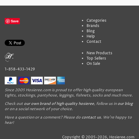
Categories
Save
Brands
Blog
Help
Contact
New Products
Top Sellers
On Sale
1-858-433-1429
Since 2005 Hosieree.com is proud to offer high quality european
tights, stockings, pantyhose, leggings, fishnets, socks and much more.
Check out
our own brand of high quality hosieree
, follow us in
our blog
or on a social network of your choice.
Have a question or a comment? Please do
contact us
. We're happy to
hear!
Copyright © 2005-2026, Hosieree.com