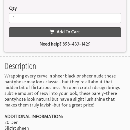
Qty
Add To Cart
Need help?
858-433-1429
Description
Wrapping every curve in sheer black,or sheer nude these
pantyhose may look classic – but they’re all about that
hidden bit of flirtatiousness. An open crotch design brings
subtle amount of sexy into your look, these barely-there
pantyhose look natural but have a slight lush shine that
makes them truly lavish–but for a great price!
ADDITIONAL INFORMATION:
20 Den
Slight sheen