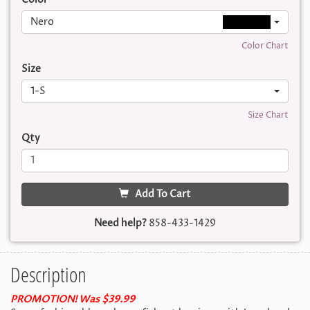
Nero
Color Chart
Size
1-S
Size Chart
Qty
Add To Cart
Need help?
858-433-1429
Description
PROMOTION! Was $39.99