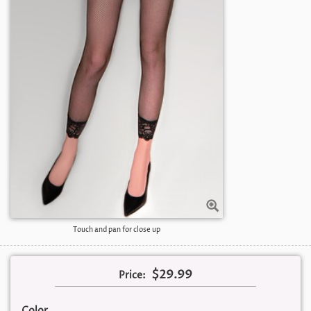
Touch and pan for close up
$29.99
Price:
Color