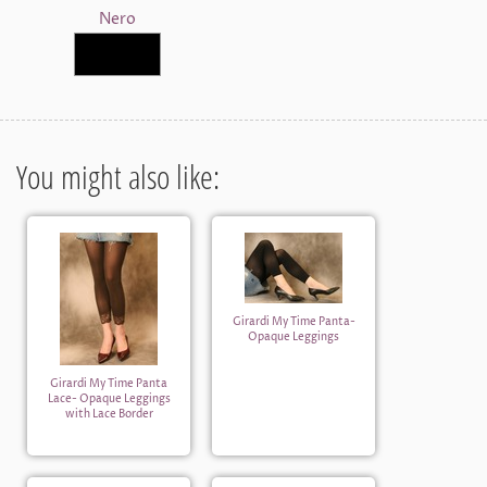
Nero
You might also like:
Girardi My Time Panta-
Opaque Leggings
Girardi My Time Panta
Lace- Opaque Leggings
with Lace Border