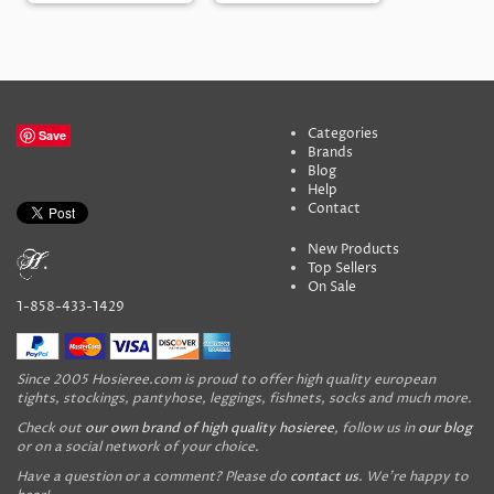
Categories
Save
Brands
Blog
Help
Contact
New Products
Top Sellers
On Sale
1-858-433-1429
Since 2005 Hosieree.com is proud to offer high quality european
tights, stockings, pantyhose, leggings, fishnets, socks and much more.
Check out
our own brand of high quality hosieree
, follow us in
our blog
or on a social network of your choice.
Have a question or a comment? Please do
contact us
. We're happy to