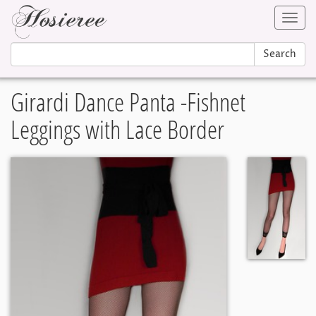
Toggl
navig
Search
Girardi Dance Panta -Fishnet
Leggings with Lace Border