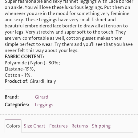
Super fashionable and sexy fishnet leggings with Lace border
on ankle. You will love these luxurious leggings. Put them on
whenever you are in the mood for something very feminine
and sexy. These Leggings have very small fishnet and
beautiful embroidered lace border to draw all attention to
your legs. Very stretchy and super soft to the touch. They
are very comfortable as well, cotton gusset makes them
simple perfect to wear. Try them and you'll see that you have
never felt this way about your legs.
FABRIC CONTENT:
Polyamide ( Nylon )- 80%;
Elastane-19%,
Cotton - 1%.
Product of:
Girardi, Italy
Brand:
Girardi
Categories:
Leggings
Colors
Size Chart
Features
Returns
Shipping