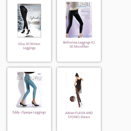
Bellissima Leggings K2
Silca 3D Winter
3D Microfiber
Leggings
Eddy- Opaque Leggings
Adrian FLAVIA AND
STONES Sheers