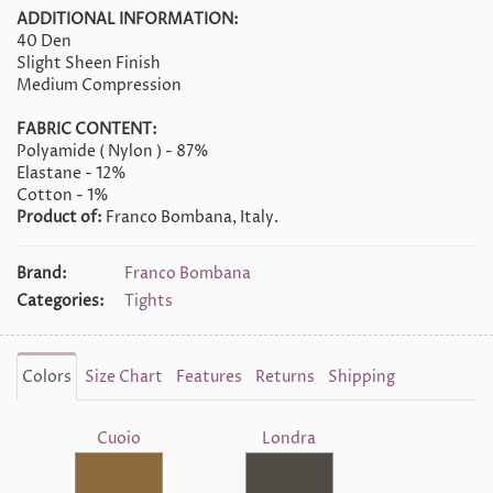
ADDITIONAL INFORMATION:
40 Den
Slight Sheen Finish
Medium Compression
FABRIC CONTENT:
Polyamide ( Nylon ) - 87%
Elastane - 12%
Cotton - 1%
Product of:
Franco Bombana, Italy.
Brand:
Franco Bombana
Categories:
Tights
Colors
Size Chart
Features
Returns
Shipping
Cuoio
Londra