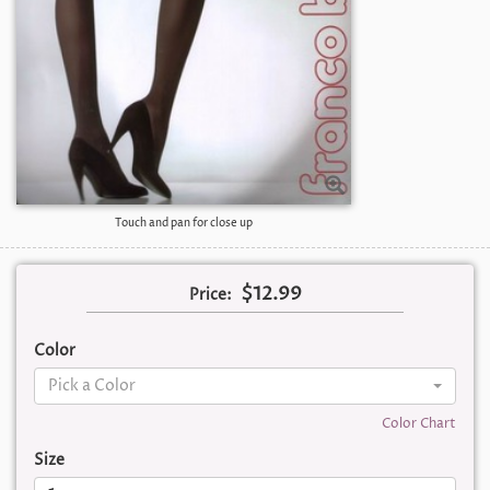
Touch and pan for close up
$12.99
Price:
Color
Pick a Color
Color Chart
Size