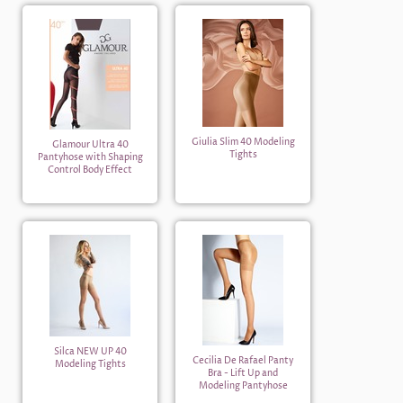
Giulia Slim 40 Modeling
Glamour Ultra 40
Tights
Pantyhose with Shaping
Control Body Effect
Silca NEW UP 40
Cecilia De Rafael Panty
Modeling Tights
Bra - Lift Up and
Modeling Pantyhose