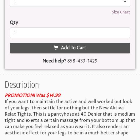
1
Size Chart
Qty
Add To Cart
Need help?
858-433-1429
Description
PROMOTION! Was $14.99
If you want to maintain the active and well worked out look
of your legs, then settle for nothing but the New Aktiva
Relax Tights. This is a pantyhose at 40 Denier that is medium
tight and exerts a certain massage from your bottom up that
can make you feel relaxed as you wear it. It also renders an
aesthetic effect for your legs to be in a much better shape.