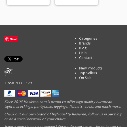
Categories
Save
Brands
Blog
Help
Contact
New Products
Top Sellers
On Sale
1-858-433-1429
Since 2005 Hosieree.com is proud to offer high quality european
tights, stockings, pantyhose, leggings, fishnets, socks and much more.
Check out
our own brand of high quality hosieree
, follow us in
our blog
or on a social network of your choice.
Have a question or a comment? Please do
contact us
. We're happy to