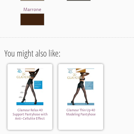
Marrone
You might also like:
Glamour Relax 40
Glamour Thin Up 40
Support Pantyhose with
Modeling Pantyhose
Anti-Cellulite Effect