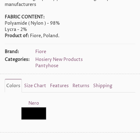
manufacturers
FABRIC CONTENT:
Polyamide ( Nylon ) - 98%
Lycra - 2%
Product of:
Fiore, Poland.
Brand:
Fiore
Categories:
Hosiery New Products
Pantyhose
Colors
Size Chart
Features
Returns
Shipping
Nero