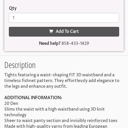
Qty
Add To Cart
Need help?
858-433-1429
Description
Tights featuring a waist-shaping FIT 3D waistband and a
timeless fishnet pattern. They effortlessly add elegance to
the legs and enhance any outfit.
ADDITIONAL INFORMATION:
20 Den
Slims the waist with a high waistband using 3D knit
technology
Sheer to waist panty section and invisibly reinforced toes
Made with high-quality yarns from leading European