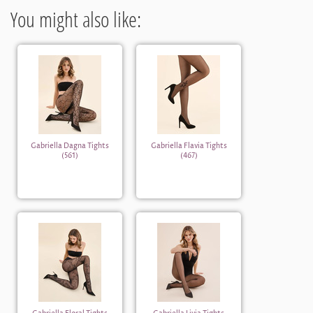
You might also like:
Gabriella Dagna Tights
Gabriella Flavia Tights
(561)
(467)