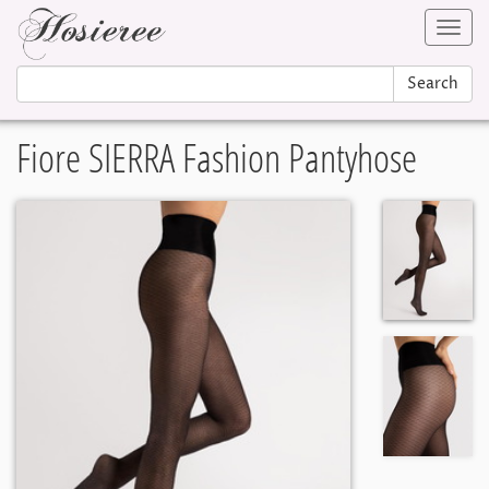
Toggl
navig
Search
Fiore SIERRA Fashion Pantyhose