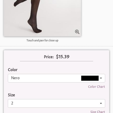
Touch and pan for close up
$15.39
Price:
Color
Nero
Color Chart
Size
2
Size Chart