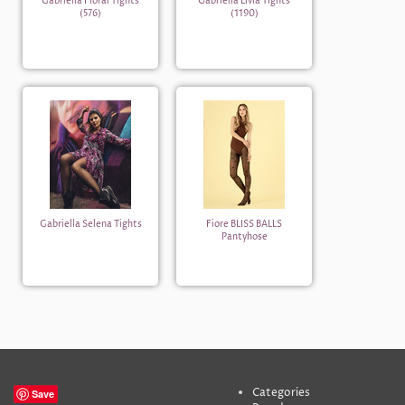
Gabriella Floral Tights
Gabriella Livia Tights
(576)
(1190)
Gabriella Selena Tights
Fiore BLISS BALLS
Pantyhose
Categories
Save