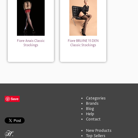
Fiore Anais Classic
Fiore BRUINE 15 DEN
Stockings
Classic Stockings
Categories
Save
Brands
Blog
Help
Contact
New Products
Top Sellers