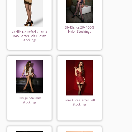
Elly Elanca 20- 100%
Nylon Stockings
Cecilia De Rafael VIDRIO
BAS Garter Belt Glossy
Stockings
Elly Quindicimila
Fiore Alice Garter Belt
Stockings
Stockings