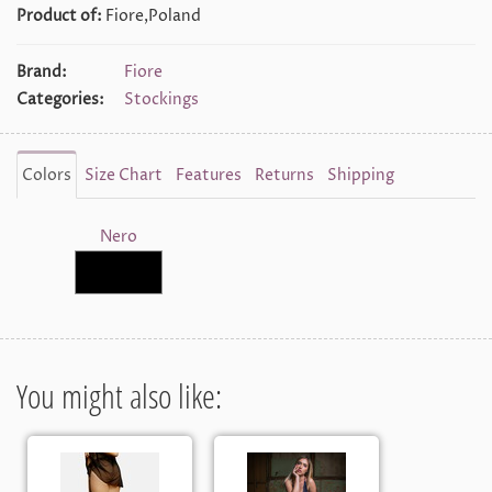
Product of:
Fiore,Poland
Brand:
Fiore
Categories:
Stockings
Colors
Size Chart
Features
Returns
Shipping
Nero
You might also like: