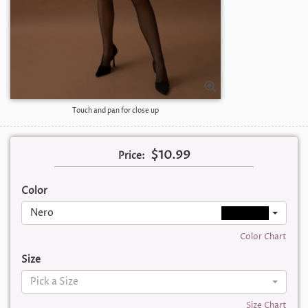
Touch and pan for close up
$10.99
Price:
Color
Nero
Color Chart
Size
Pick a Size
Size Chart