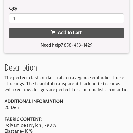
Qty
Add To Cart
Need help?
858-433-1429
Description
The perfect clash of classical extravegence embodies these
stockings. The beautiful transparent black belt stockings
with red bow designs are perfect for a minimalistic romantic.
ADDITIONAL INFORMATION
20 Den
FABRIC CONTENT:
Polyamide ( Nylon ) -90%
Elastane-10%