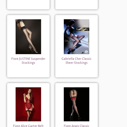
Fiore JUSTINE Suspender
Gabriella Cher Classic
Stockings
Sheer Stockings
Fiore Alice Garter Belt
Fiore Anais Classic