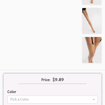
$9.89
Price:
Color
Pick a Color