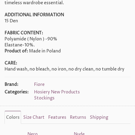
timeless wardrobe essential.
ADDITIONAL INFORMATION
15 Den
FABRIC CONTENT:
Polyamide ( Nylon ) -90%
Elastane-10%.
Product of:
Made in Poland
CARE:
Hand wash, no bleach, no iron, no dry clean, no tumble dry
Brand:
Fiore
Categories:
Hosiery New Products
Stockings
Colors
Size Chart
Features
Returns
Shipping
Nero
Nude