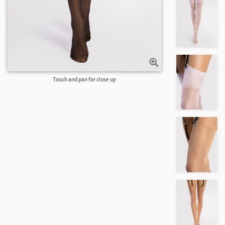
Touch and pan for close up