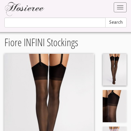
Toggl
navig
Search
Fiore INFINI Stockings