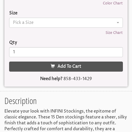
Color Chart
Size
Pick a Size
Size Chart
Qty
Add To Cart
Need help?
858-433-1429
Description
Elevate your look with INFINI Stockings, the epitome of
classic elegance. These 15 Den stockings feature a sheer, silky
finish that adds a touch of sophistication to any outfit.
Perfectly crafted for comfort and durability, they are a