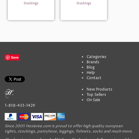
Stockings
Stockings
Categories
Save
Brands
Blog
Help
Contact
New Products
Top Sellers
On Sale
1-858-433-1429
Since 2005 Hosieree.com is proud to offer high quality european
tights, stockings, pantyhose, leggings, fishnets, socks and much more.