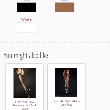
White
You might also like:
Fiore MADAME 20 den
Fiore MARLENA
Stockings
Stockings with Back
Seam