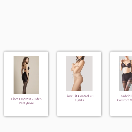
Fiore Fit Control 20
Gabriel
Fiore Empress 20 den
Tights
Comfort M
Pantyhose