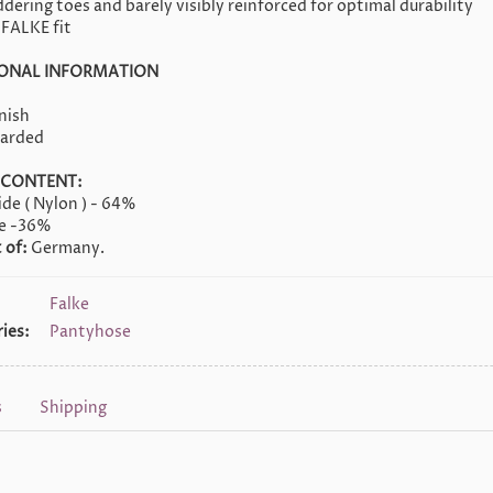
dering toes and barely visibly reinforced for optimal durability
 FALKE fit
IONAL INFORMATION
nish
oarded
 CONTENT:
de ( Nylon ) - 64%
ne -36%
 of:
Germany.
Falke
ies:
Pantyhose
s
Shipping