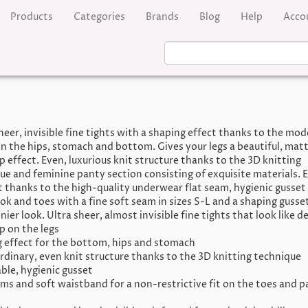
Products
Categories
Brands
Blog
Help
Acco
heer, invisible fine tights with a shaping effect thanks to the mod
on the hips, stomach and bottom. Gives your legs a beautiful, mat
 effect. Even, luxurious knit structure thanks to the 3D knitting
ue and feminine panty section consisting of exquisite materials. E
 thanks to the high-quality underwear flat seam, hygienic gusset 
ok and toes with a fine soft seam in sizes S-L and a shaping gusset
nier look. Ultra sheer, almost invisible fine tights that look like de
 on the legs
 effect for the bottom, hips and stomach
rdinary, even knit structure thanks to the 3D knitting technique
ble, hygienic gusset
ams and soft waistband for a non-restrictive fit on the toes and 