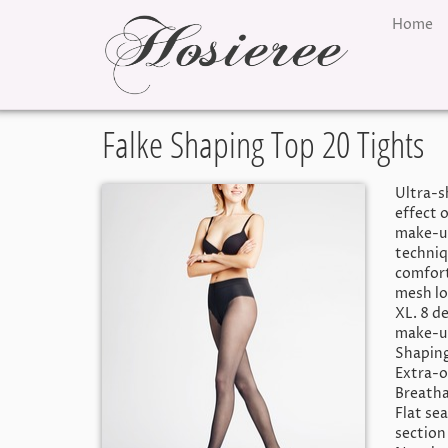
Home
Falke Shaping Top 20 Tights
Ultra-s
effect 
make-up
techniq
comfort
mesh lo
XL. 8 de
make-up
Shaping
Extra-o
Breatha
Flat se
section