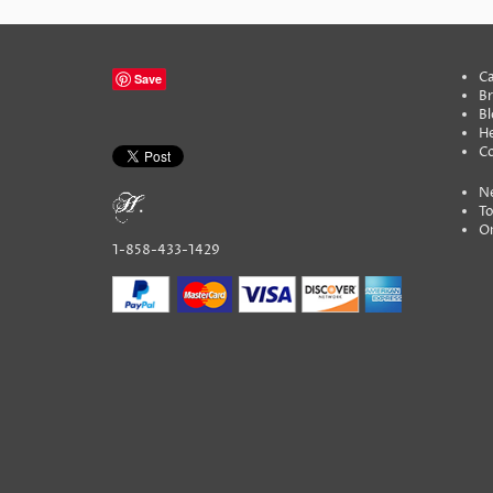
Ca
Save
B
Bl
He
C
N
To
On
1-858-433-1429