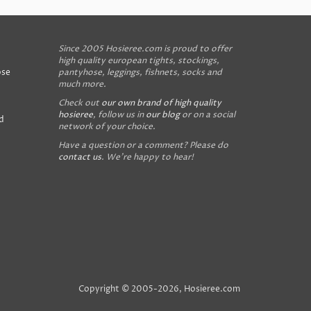
Since 2005 Hosieree.com is proud to offer
high quality european tights, stockings,
ose
pantyhose, leggings, fishnets, socks and
much more.
Check out
our own brand of high quality
hosieree
, follow us in
our blog
or on a social
d
network of your choice.
Have a question or a comment? Please do
contact us
. We're happy to hear!
Copyright © 2005-2026, Hosieree.com