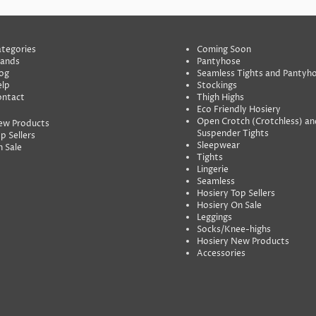
tegories
Coming Soon
rands
Pantyhose
og
Seamless Tights and Pantyh
lp
Stockings
ontact
Thigh Highs
Eco Friendly Hosiery
Open Crotch (Crotchless) an
ew Products
Suspender Tights
p Sellers
Sleepwear
 Sale
Tights
Lingerie
Seamless
Hosiery Top Sellers
Hosiery On Sale
Leggings
Socks/Knee-highs
Hosiery New Products
Accessories