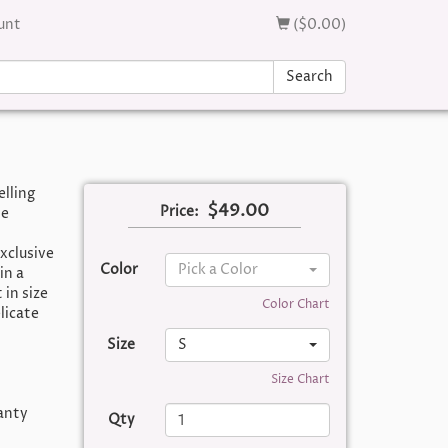
unt
($0.00)
Search
elling
$49.00
Price:
te
xclusive
Color
Pick a Color
in a
 in size
Color Chart
licate
Size
S
Size Chart
panty
Qty