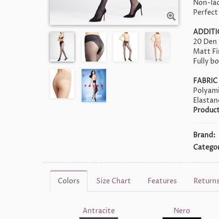
Non-lad
Perfect
ADDIT
20 Den
Matt Fi
Fully b
FABRIC
Polyami
Elasta
Product
Brand:
Categor
Colors
Size Chart
Features
Return
Antracite
Nero