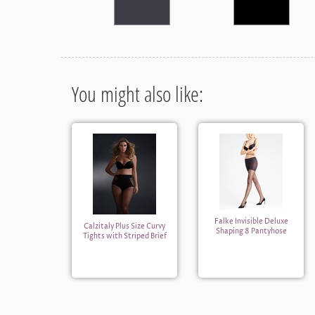
You might also like:
Falke Invisible Deluxe
Calzitaly Plus Size Curvy
Shaping 8 Pantyhose
Tights with Striped Brief