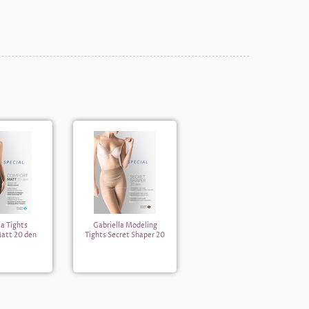
la Tights
Gabriella Modeling
att 20 den
Tights Secret Shaper 20