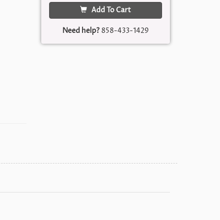
Add To Cart
Need help?
858-433-1429