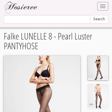
Toggl
navig
Search
Falke LUNELLE 8 - Pearl Luster
PANTYHOSE