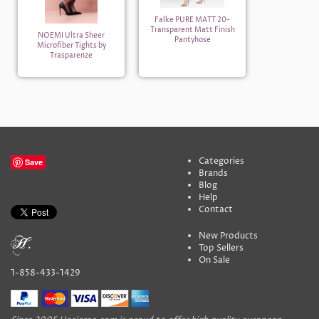
Falke PURE MATT 20-
Transparent Matt Finish
NOEMI Ultra Sheer
Pantyhose
Microfiber Tights by
Trasparenze
Categories
Save
Brands
Blog
Help
Contact
New Products
Top Sellers
On Sale
1-858-433-1429