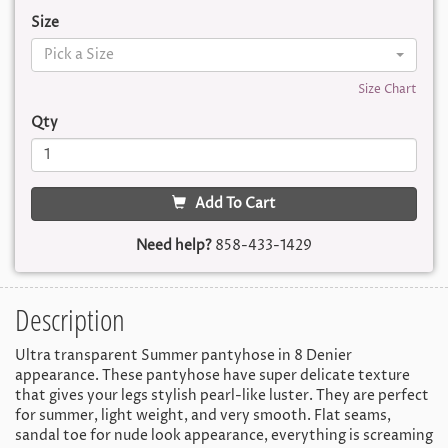
Size
Pick a Size
Size Chart
Qty
Add To Cart
Need help?
858-433-1429
Description
Ultra transparent Summer pantyhose in 8 Denier
appearance. These pantyhose have super delicate texture
that gives your legs stylish pearl-like luster. They are perfect
for summer, light weight, and very smooth. Flat seams,
sandal toe for nude look appearance, everything is screaming