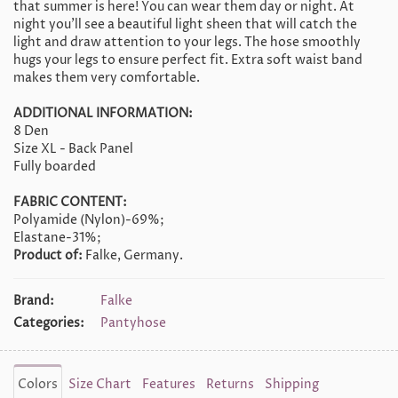
that summer is here! You can wear them day or night. At
night you'll see a beautiful light sheen that will catch the
light and draw attention to your legs. The hose smoothly
hugs your legs to ensure perfect fit. Extra soft waist band
makes them very comfortable.
ADDITIONAL INFORMATION:
8 Den
Size XL - Back Panel
Fully boarded
FABRIC CONTENT:
Polyamide (Nylon)-69%;
Elastane-31%;
Product of:
Falke, Germany.
Brand:
Falke
Categories:
Pantyhose
Colors
Size Chart
Features
Returns
Shipping