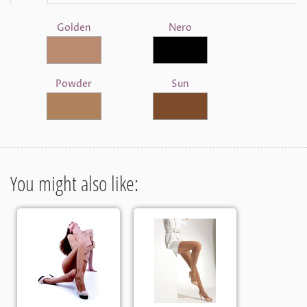
Golden
Nero
Powder
Sun
You might also like: