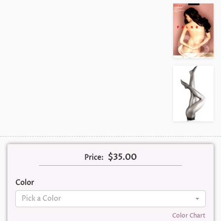
$35.00
Price:
Color
Pick a Color
Color Chart