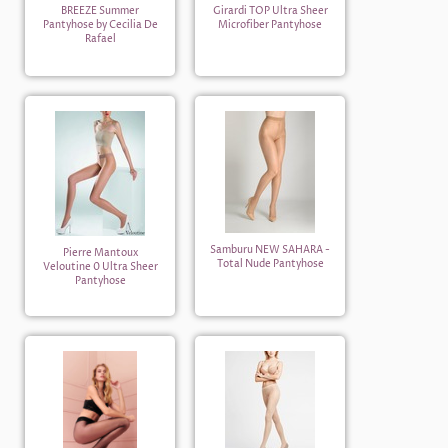
BREEZE Summer
Girardi TOP Ultra Sheer
Pantyhose by Cecilia De
Microfiber Pantyhose
Rafael
Samburu NEW SAHARA -
Pierre Mantoux
Total Nude Pantyhose
Veloutine 0 Ultra Sheer
Pantyhose