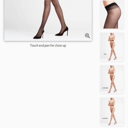
Touch and pan for close up