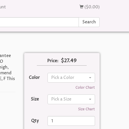
unt
($0.00)
Search
rantee
$27.49
Price:
TO
igh,
ommend
Color
Pick a Color
E, F This
Color Chart
Size
Pick a Size
Size Chart
Qty