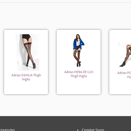
Adrian HERA DE LUX
Adrian P
Adrian DAHLIA Thigh
Thigh Highs
Hi
Highs
tegories
Coming Soon