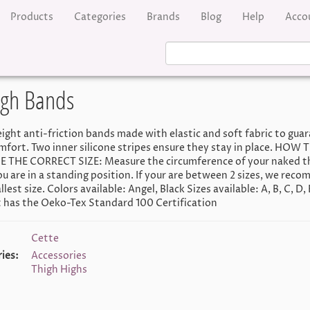
Products
Categories
Brands
Blog
Help
Acco
high Bands
ight anti-friction bands made with elastic and soft fabric to gua
mfort. Two inner silicone stripes ensure they stay in place. HOW 
THE CORRECT SIZE: Measure the circumference of your naked th
ou are in a standing position. If your are between 2 sizes, we rec
lest size. Colors available: Angel, Black Sizes available: A, B, C, D, 
 has the Oeko-Tex Standard 100 Certification
Cette
ies:
Accessories
Thigh Highs