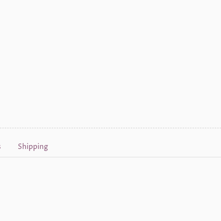
s
Shipping