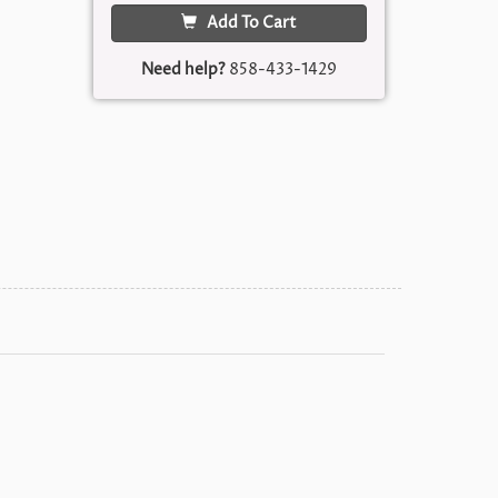
Add To Cart
Need help?
858-433-1429