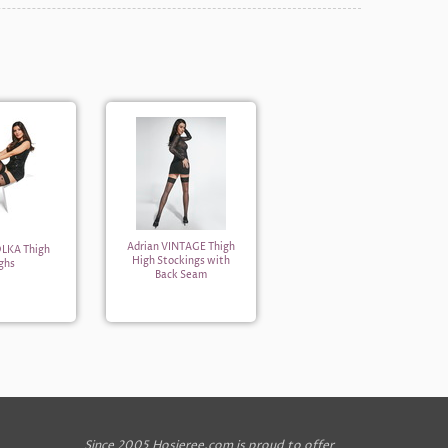
Adrian VINTAGE Thigh
OLKA Thigh
High Stockings with
ghs
Back Seam
Since 2005 Hosieree.com is proud to offer