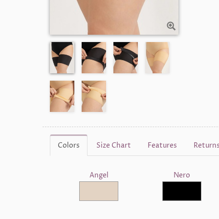
Colors
Size Chart
Features
Return
Angel
Nero