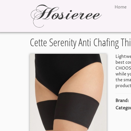
Home
Cette Serenity Anti Chafing T
Lightwe
best co
CHOOSE 
while y
the smal
product
Brand:
Categor