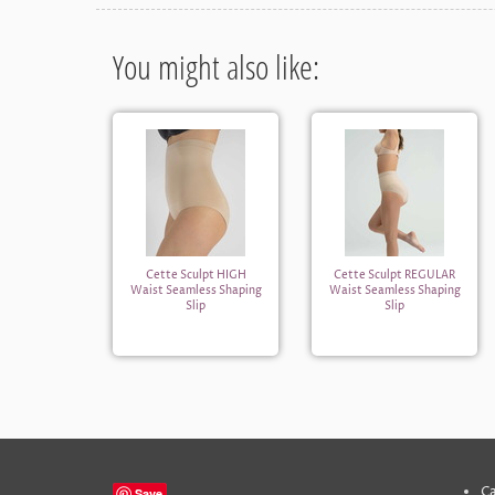
You might also like:
Cette Sculpt HIGH
Cette Sculpt REGULAR
Waist Seamless Shaping
Waist Seamless Shaping
Slip
Slip
Ca
Save