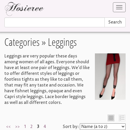
Toggl
navig
Search
Categories
» Leggings
Leggings are very popular these days
among women of all ages. Everyone should
have at least one pair of leggings. We'd like
to offer different styles of leggings or
footless tights as they like to call them,
that may fit any taste and occasion. We
have fishnet leggings, opaque and even
Capri style leggings. Lace border leggings
as well as all different colors.
<<
>>
1
2
3
4
Sort by: