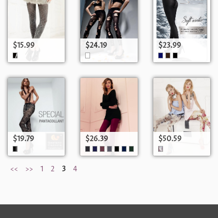
$15.99
$24.19
$23.99
$19.79
$26.39
$50.59
<<
>>
1
2
3
4