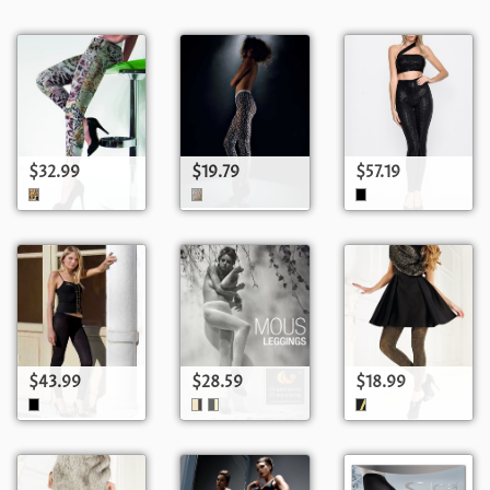
$32.99
$19.79
$57.19
$43.99
$28.59
$18.99