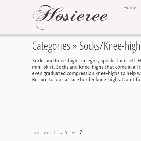
Home
Categories
» Socks/Knee-high
Socks and Knee-highs category speaks for itself. Her
mini-skirt. Socks and Knee-highs that come in all d
even graduated compression knee-highs to help wit
Be sure to look at lace border knee-highs. Don't f
<<
>>
1
...
5
6
7