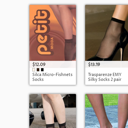
$12.09
$13.19
Silca Micro-Fishnets
Trasparenze EMY
Socks
Silky Socks 2 pair
pack