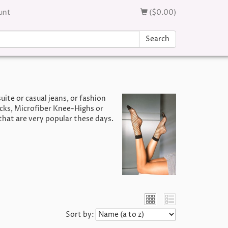
unt
($0.00)
Search
uite or casual jeans, or fashion
ocks, Microfiber Knee-Highs or
that are very popular these days.
Sort by: