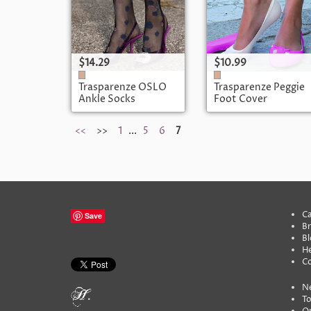
$14.29
$10.99
Trasparenze OSLO
Trasparenze Peggie
Ankle Socks
Foot Cover
<<
>>
1
...
5
6
7
Ca
Save
B
Bl
He
C
N
To