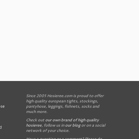
Since 2005 Hosieree.com is proud to offer
high quality european tights, stockings,
ose
pantyhose, leggings, fishnets, socks and
much more.
Check out
our own brand of high quality
hosieree
, follow us in
our blog
or on a social
d
network of your choice.