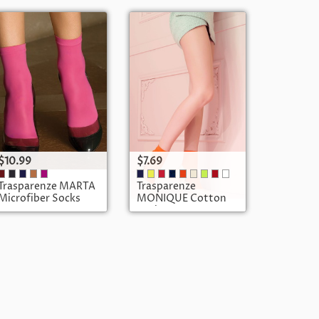
$10.99
$7.69
Trasparenze MARTA
Trasparenze
Microfiber Socks
MONIQUE Cotton
Socks