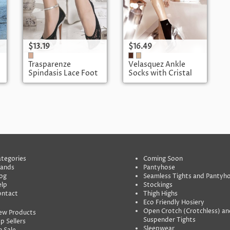
$13.19
$16.49
Trasparenze
Velasquez Ankle
Spindasis Lace Foot
Socks with Cristal
Cover
Heart
tegories
Coming Soon
rands
Pantyhose
og
Seamless Tights and Pantyh
lp
Stockings
ontact
Thigh Highs
Eco Friendly Hosiery
Open Crotch (Crotchless) an
ew Products
Suspender Tights
p Sellers
Sleepwear