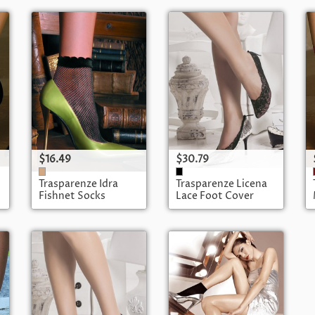
$16.49
$30.79
Trasparenze Idra
Trasparenze Licena
Fishnet Socks
Lace Foot Cover