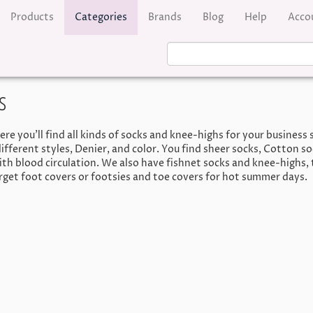
Products
Categories
Brands
Blog
Help
Acco
s
e you’ll find all kinds of socks and knee-highs for your business s
ifferent styles, Denier, and color. You find sheer socks, Cotton s
h blood circulation. We also have fishnet socks and knee-highs, 
orget foot covers or footsies and toe covers for hot summer days.