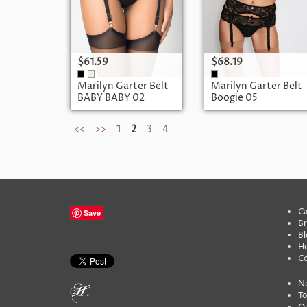
$61.59
$68.19
Marilyn Garter Belt
Marilyn Garter Belt
BABY BABY 02
Boogie 05
POUPEE
<<
>>
1
2
3
4
Ca
Save
B
Bl
He
C
N
To