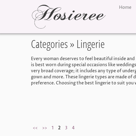
Home
Categories
» Lingerie
Every woman deserves to feel beautiful inside and 
is best worn during special occasions like weddings
very broad coverage; it includes any type of underg
gown and more. These lingerie types are made of d
preference. Choosing the best lingerie to suit you 
<<
>>
1
2
3
4