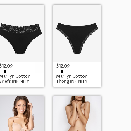
$12.09
$12.09
Marilyn Cotton
Marilyn Cotton
Briefs INFINITY
Thong INFINITY
POUPEE
POUPEE