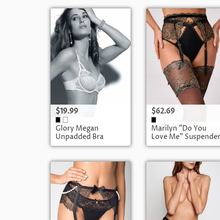
$19.99
$62.69
Glory Megan
Marilyn "Do You
Unpadded Bra
Love Me" Suspende
Belt