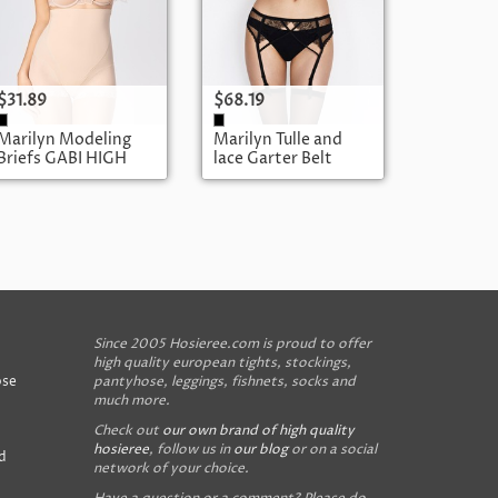
$31.89
$68.19
Marilyn Modeling
Marilyn Tulle and
Briefs GABI HIGH
lace Garter Belt
BRUSH POUPEE
Since 2005 Hosieree.com is proud to offer
high quality european tights, stockings,
ose
pantyhose, leggings, fishnets, socks and
much more.
Check out
our own brand of high quality
hosieree
, follow us in
our blog
or on a social
d
network of your choice.