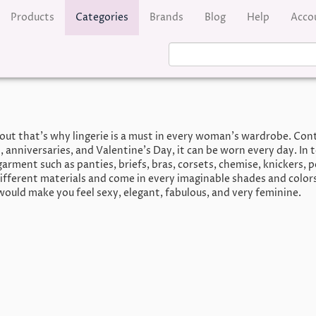
Products
Categories
Brands
Blog
Help
Acco
out that’s why lingerie is a must in every woman’s wardrobe. Contr
, anniversaries, and Valentine’s Day, it can be worn every day. In t
arment such as panties, briefs, bras, corsets, chemise, knickers, pe
ifferent materials and come in every imaginable shades and color
would make you feel sexy, elegant, fabulous, and very feminine.