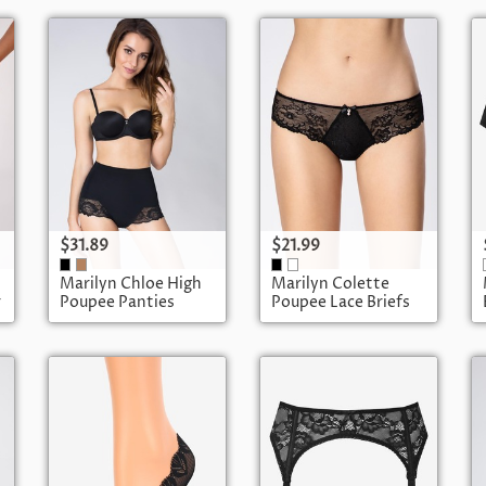
$31.89
$21.99
Marilyn Chloe High
Marilyn Colette
r
Poupee Panties
Poupee Lace Briefs