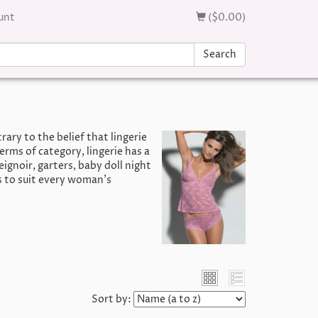
unt
($0.00)
Search
ary to the belief that lingerie
erms of category, lingerie has a
ignoir, garters, baby doll night
s to suit every woman’s
Sort by: