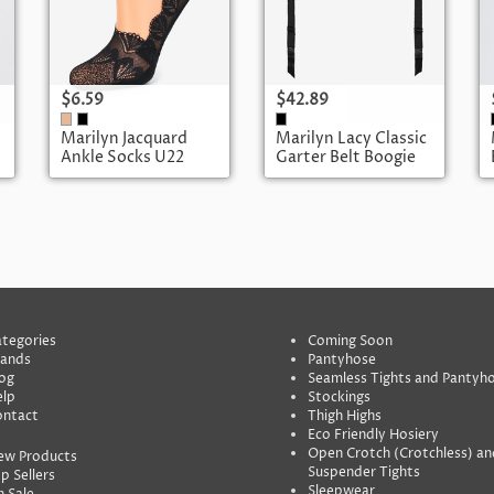
$6.59
$42.89
Marilyn Jacquard
Marilyn Lacy Classic
Ankle Socks U22
Garter Belt Boogie
04
tegories
Coming Soon
rands
Pantyhose
og
Seamless Tights and Pantyh
lp
Stockings
ontact
Thigh Highs
Eco Friendly Hosiery
Open Crotch (Crotchless) an
ew Products
Suspender Tights
p Sellers
Sleepwear