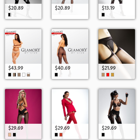
$20.89
$20.89
$13.19
$43.99
$40.69
$21.99
$29.69
$29.69
$29.69