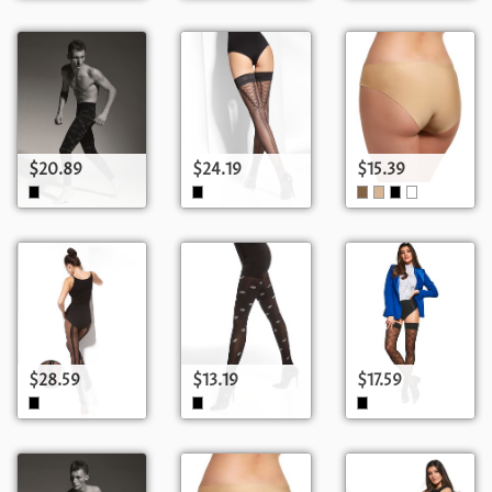
$20.89
$24.19
$15.39
$28.59
$13.19
$17.59