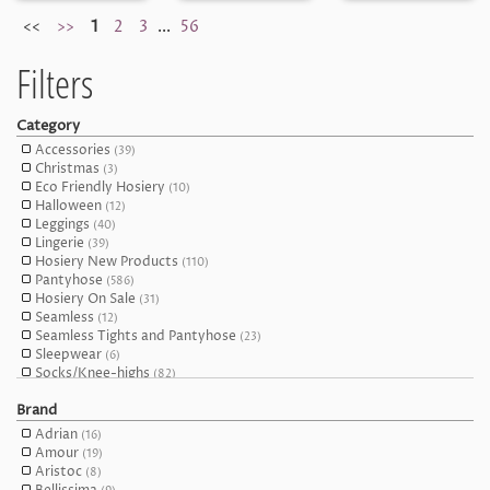
<<
>>
1
2
3
...
56
Filters
Category
Accessories
(39)
Christmas
(3)
Eco Friendly Hosiery
(10)
Halloween
(12)
Leggings
(40)
Lingerie
(39)
Hosiery New Products
(110)
Pantyhose
(586)
Hosiery On Sale
(31)
Seamless
(12)
Seamless Tights and Pantyhose
(23)
Sleepwear
(6)
Socks/Knee-highs
(82)
Stockings
(75)
Brand
Open Crotch (Crotchless) and Suspender Tights
(100)
Thigh Highs
(165)
Adrian
(16)
Tights
(326)
Amour
(19)
Hosiery Top Sellers
(10)
Aristoc
(8)