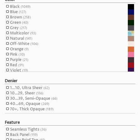
(712)
MissO
(31)
M/L
(185)
Black
(1049)
Mona
(16)
L
(595)
Blue
(127)
Nur Die
(2)
L/XL
(86)
Brown
(258)
Oh La La Cheri
(1)
XL
(378)
Green
(40)
Omero
(17)
XXL
(118)
Grey
(217)
Oroblu
(10)
Maxi
(18)
Multicolor
(93)
Passion
(29)
One Size
(51)
Natural
(541)
Philippe Matignon
(9)
Queen
(127)
Off-White
(106)
Pierre Mantoux
(14)
Orange
(9)
Platino
(27)
Pink
(30)
Pompea
(31)
Purple
(21)
Pretty Polly
(22)
Red
(91)
Primavera
(4)
Violet
(19)
Samburu
(8)
White
(102)
Silca
(23)
Denier
Yellow
(19)
Silvia Grandi
(1)
1…10, Ultra Sheer
Trasparenze
(62)
(85)
10…29, Sheer
Oh!Zuza night&day
(556)
(5)
30…39, Semi-Opaque
Wooti
(66)
(9)
40…69, Opaque
Yummie Tummie by Heather Thomson
(269)
(2)
70+, Thick Opaque
(189)
Feature
Seamless Tights
(36)
Back Panel
(159)