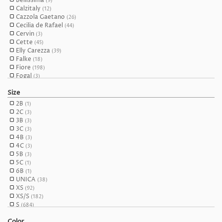
Bellissima
(9)
Calzitaly
(12)
Cazzola Gaetano
(26)
Cecilia de Rafael
(44)
Cervin
(3)
Cette
(45)
Elly Carezza
(39)
Falke
(18)
Fiore
(198)
Fogal
(3)
Franco Bombana
(28)
Size
Franzoni
(1)
Gabriella
(84)
2B
(1)
Girardi
(44)
2C
(3)
Giulia
(114)
3B
(3)
Glamory
(31)
3C
(3)
Glamour
(23)
4B
(3)
Glory Corsettry
(6)
4C
(3)
Hosieree
(28)
5B
(3)
Hudson
(4)
5C
(1)
Hue
(8)
6B
(1)
Intimidea
(6)
UNICA
(38)
Kunert
(17)
XS
(92)
LUISA MARIA LUGLI
(10)
XS/S
(182)
Levante
(4)
S
(684)
Marilyn
(109)
S/M
(129)
Miss Naughty
(27)
Color
M