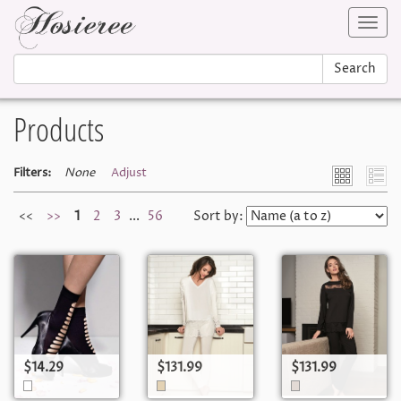
Toggl
navig
Search
Products
Filters:
None
Adjust
<<
>>
1
2
3
...
56
Sort by:
$14.29
$131.99
$131.99