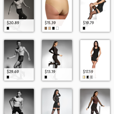
$20.89
$15.39
$19.79
$29.69
$13.19
$17.59